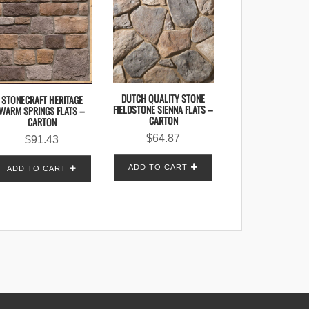
DUTCH QUALITY STONE
STONECRAFT HERITAGE
FIELDSTONE SIENNA FLATS –
WARM SPRINGS FLATS –
CARTON
CARTON
$
64.87
$
91.43
ADD TO CART
ADD TO CART