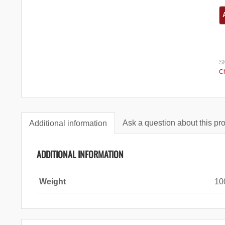
S
C
Ask a question about this pr
Additional information
ADDITIONAL INFORMATION
Weight
10