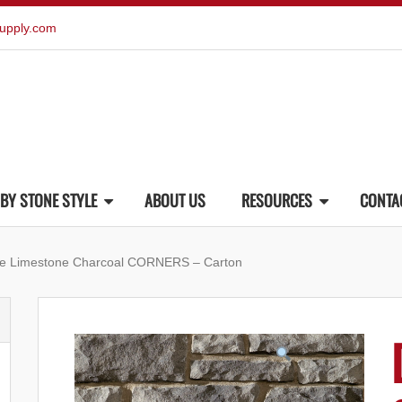
upply.com
BY STONE STYLE
ABOUT US
RESOURCES
CONTA
one Limestone Charcoal CORNERS – Carton