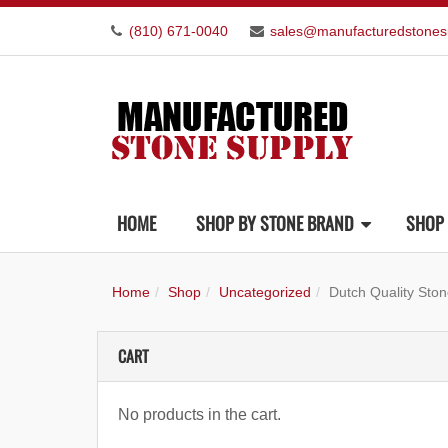
(810) 671-0040
sales@manufacturedstones
HOME
SHOP BY STONE BRAND
SHOP 
Home
Shop
Uncategorized
Dutch Quality St
CART
No products in the cart.