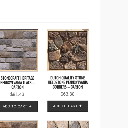
DUTCH QUALITY STONE
STONECRAFT HERITAGE
FIELDSTONE PENNSYLVANIA
PENNSYLVANIA FLATS –
CORNERS – CARTON
CARTON
$
63.38
$
91.43
ADD TO CART
ADD TO CART