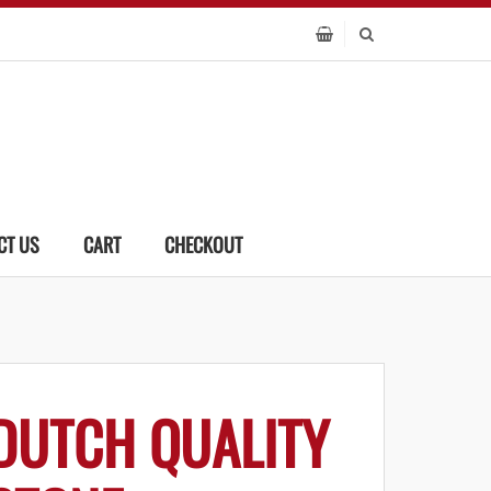
CT US
CART
CHECKOUT
DUTCH QUALITY