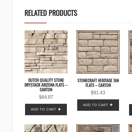
RELATED PRODUCTS
DUTCH QUALITY STONE
STONECRAFT HERITAGE TAN
DRYSTACK ARIZONA FLATS –
FLATS – CARTON
CARTON
$
91.43
$
64.87
ADD TO CART
ADD TO CART