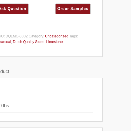
KU:
DQLMC-0002
Category:
Uncategorized
Tags:
harcoal
,
Dutch Quality Stone
,
Limestone
oduct
0 lbs