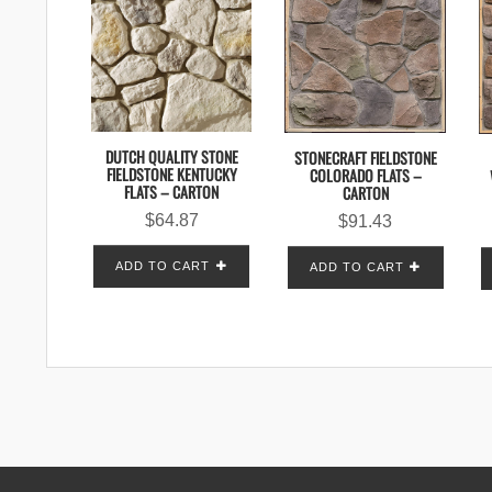
DUTCH QUALITY STONE
STONECRAFT FIELDSTONE
FIELDSTONE KENTUCKY
COLORADO FLATS –
FLATS – CARTON
CARTON
$
64.87
$
91.43
ADD TO CART
ADD TO CART