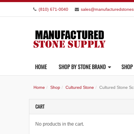
(810) 671-0040
sales@manufacturedstones
HOME
SHOP BY STONE BRAND
SHOP 
Home
Shop
Cultured Stone
Cultured Stone Sc
CART
No products in the cart.