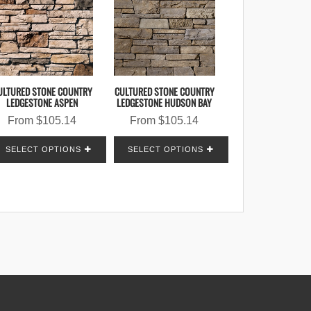
ULTURED STONE COUNTRY
CULTURED STONE COUNTRY
LEDGESTONE ASPEN
LEDGESTONE HUDSON BAY
From
$
105.14
From
$
105.14
SELECT OPTIONS
SELECT OPTIONS