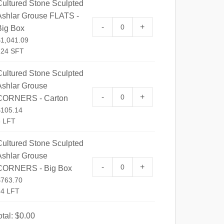
Cultured Stone Sculpted
Ashlar Grouse FLATS -
Cultured Stone Sculpted Ashl
-
+
Big Box
$
1,041.09
124 SFT
Cultured Stone Sculpted
Ashlar Grouse
Cultured Stone Sculpted Ash
-
+
CORNERS - Carton
$
105.14
8 LFT
Cultured Stone Sculpted
Ashlar Grouse
Cultured Stone Sculpted Ash
-
+
CORNERS - Big Box
$
763.70
64 LFT
otal:
$
0.00