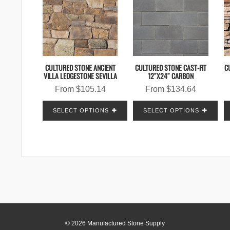
CULTURED STONE ANCIENT
CULTURED STONE CAST-FIT
C
VILLA LEDGESTONE SEVILLA
12″X24″ CARBON
From
$
105.14
From
$
134.64
SELECT OPTIONS
SELECT OPTIONS
© 2026 Manufactured Stone Supply