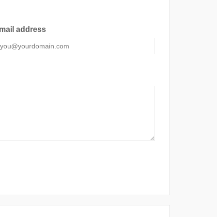
mail address