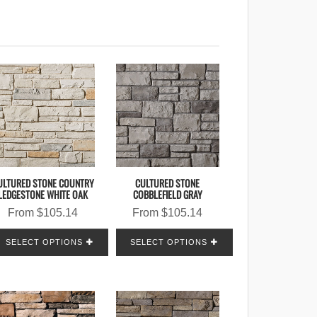
ULTURED STONE COUNTRY
CULTURED STONE
LEDGESTONE WHITE OAK
COBBLEFIELD GRAY
From
$
105.14
From
$
105.14
SELECT OPTIONS
SELECT OPTIONS