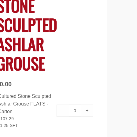
STONE
SCULPTED
ASHLAR
GROUSE
0.00
Cultured Stone Sculpted
Ashlar Grouse FLATS -
Cultured Stone Sculpted Ashl
-
+
Carton
$
107.29
1.25 SFT