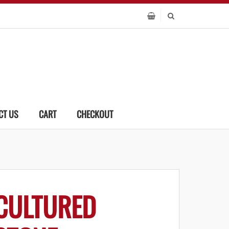
CT US
CART
CHECKOUT
CULTURED