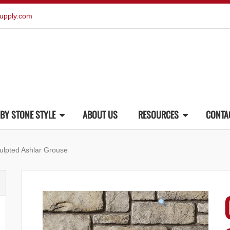
upply.com
BY STONE STYLE
ABOUT US
RESOURCES
CONTA
ulpted Ashlar Grouse