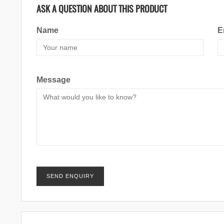
ASK A QUESTION ABOUT THIS PRODUCT
Name
E
Message