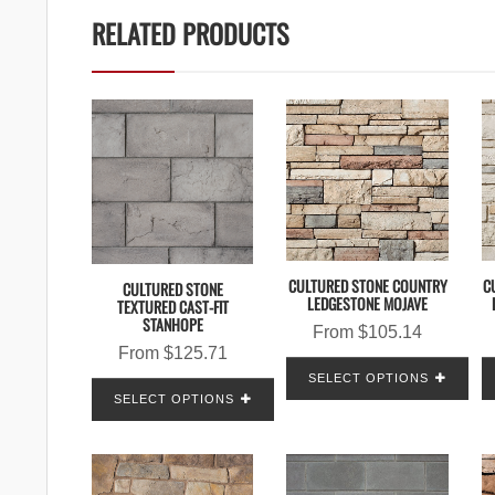
RELATED PRODUCTS
CULTURED STONE COUNTRY
C
CULTURED STONE
LEDGESTONE MOJAVE
TEXTURED CAST-FIT
STANHOPE
From
$
105.14
From
$
125.71
SELECT OPTIONS
SELECT OPTIONS