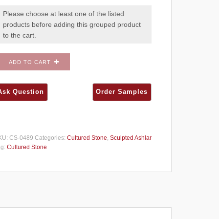
Please choose at least one of the listed
products before adding this grouped product
to the cart.
ADD TO CART
KU:
CS-0489
Categories:
Cultured Stone
,
Sculpted Ashlar
ag:
Cultured Stone