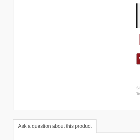
S
T
Ask a question about this product