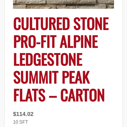
CULTURED STONE
PRO-FIT ALPINE
LEDGESTONE
SUMMIT PEAK
FLATS – CARTON
$
114.02
10 SFT