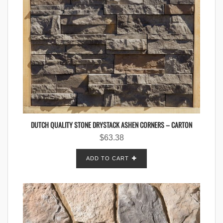
DUTCH QUALITY STONE DRYSTACK ASHEN CORNERS – CARTON
$
63.38
ADD TO CART