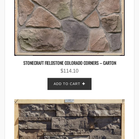
STONECRAFT FIELDSTONE COLORADO CORNERS – CARTON
$
114.10
ADD TO CART