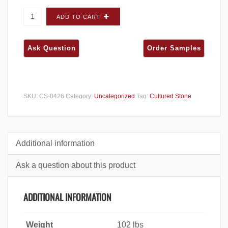
Cultured Stone Pro-Fit Alpine Ledgestone
ADD TO CART
Summit Peak FLATS - Carton quantity
SKU:
CS-0426
Category:
Uncategorized
Tag:
Cultured Stone
Additional information
Ask a question about this product
ADDITIONAL INFORMATION
Weight
102 lbs