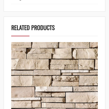
RELATED PRODUCTS