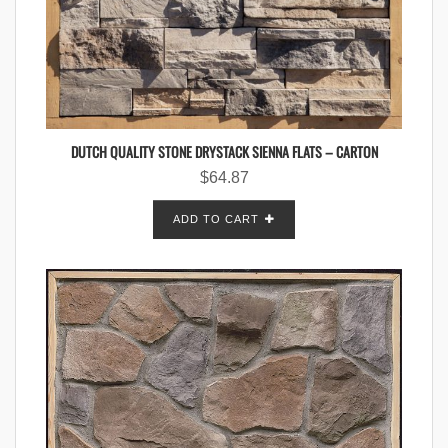
DUTCH QUALITY STONE DRYSTACK SIENNA FLATS – CARTON
$
64.87
ADD TO CART