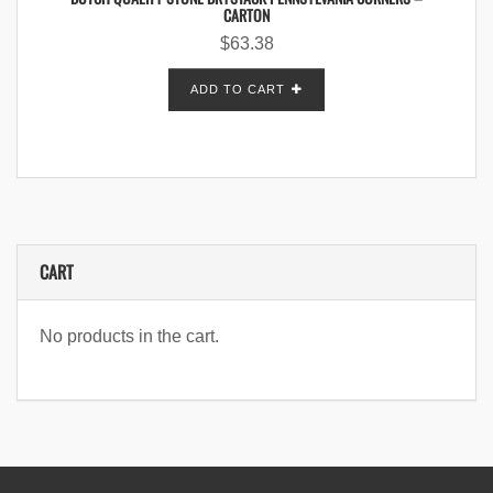
CARTON
$
63.38
ADD TO CART
CART
No products in the cart.