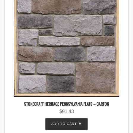
STONECRAFT HERITAGE PENNSYLVANIA FLATS – CARTON
$
91.43
ADD TO CART