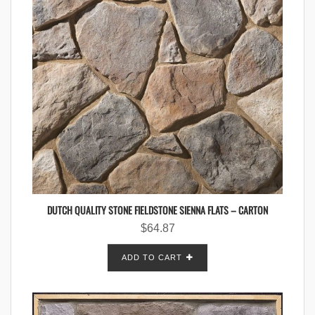
DUTCH QUALITY STONE FIELDSTONE SIENNA FLATS – CARTON
$
64.87
ADD TO CART