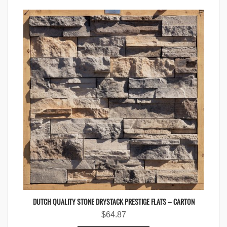
DUTCH QUALITY STONE DRYSTACK PRESTIGE FLATS – CARTON
$
64.87