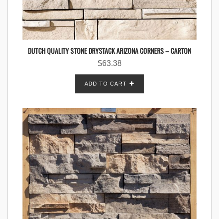
DUTCH QUALITY STONE DRYSTACK ARIZONA CORNERS – CARTON
$
63.38
ADD TO CART