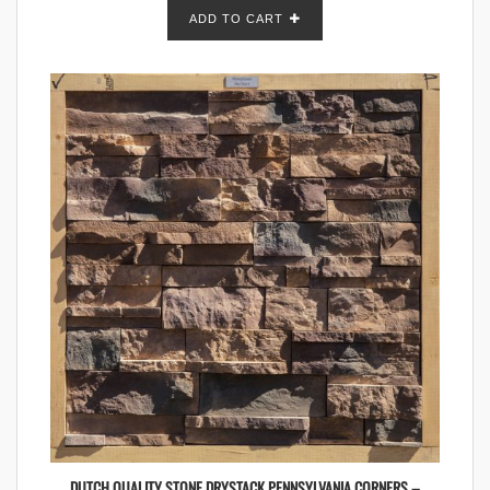
ADD TO CART
DUTCH QUALITY STONE DRYSTACK PENNSYLVANIA CORNERS –