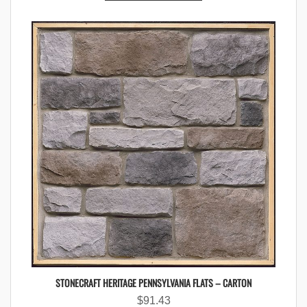
STONECRAFT HERITAGE PENNSYLVANIA FLATS – CARTON
$
91.43