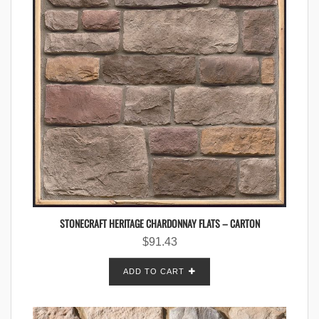
STONECRAFT HERITAGE CHARDONNAY FLATS – CARTON
$
91.43
ADD TO CART