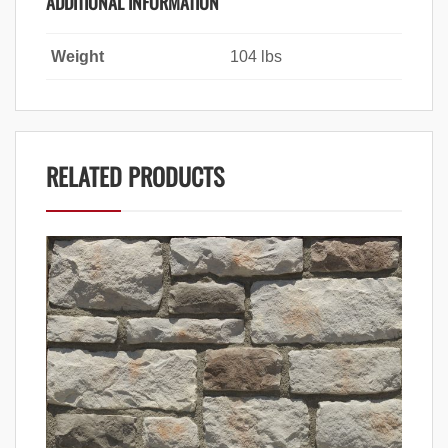
ADDITIONAL INFORMATION
Weight
104 lbs
RELATED PRODUCTS