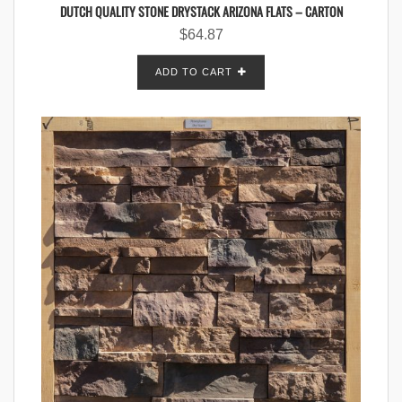
DUTCH QUALITY STONE DRYSTACK ARIZONA FLATS – CARTON
$
64.87
ADD TO CART