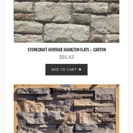
STONECRAFT HERITAGE HAMILTON FLATS – CARTON
$
91.43
ADD TO CART