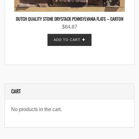
DUTCH QUALITY STONE DRYSTACK PENNSYLVANIA FLATS – CARTON
$
64.87
ADD TO CART
CART
No products in the cart.