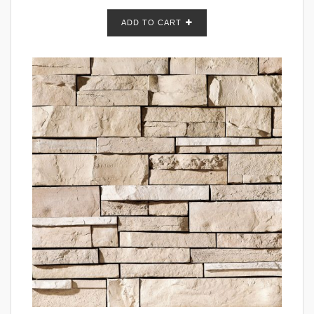
ADD TO CART