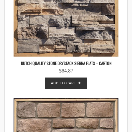
DUTCH QUALITY STONE DRYSTACK SIENNA FLATS – CARTON
$
64.87
ADD TO CART