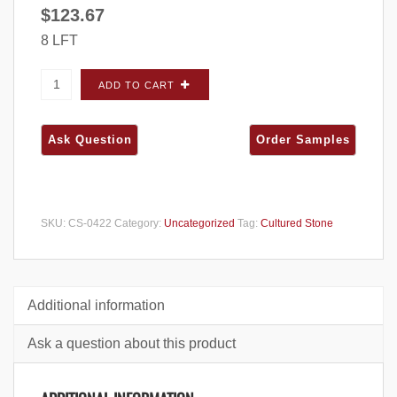
$
123.67
8 LFT
Cultured Stone Pro-Fit Alpine Ledgestone
ADD TO CART
Pheasant CORNERS - Carton quantity
SKU:
CS-0422
Category:
Uncategorized
Tag:
Cultured Stone
Additional information
Ask a question about this product