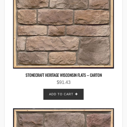
STONECRAFT HERITAGE WISCONSIN FLATS – CARTON
$
91.43
ADD TO CART