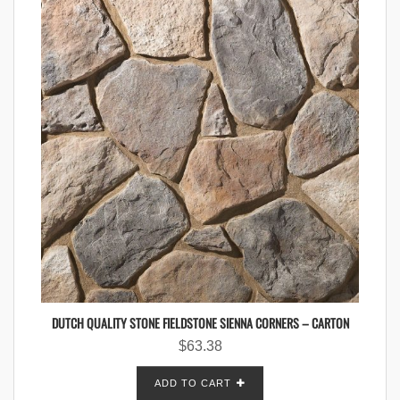
DUTCH QUALITY STONE FIELDSTONE SIENNA CORNERS – CARTON
$
63.38
ADD TO CART