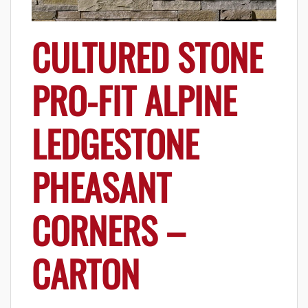
CULTURED STONE
PRO-FIT ALPINE
LEDGESTONE
PHEASANT
CORNERS –
CARTON