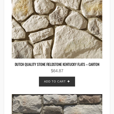
DUTCH QUALITY STONE FIELDSTONE KENTUCKY FLATS – CARTON
$
64.87
ADD TO CART