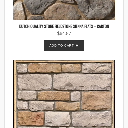
DUTCH QUALITY STONE FIELDSTONE SIENNA FLATS – CARTON
$
64.87
ADD TO CART