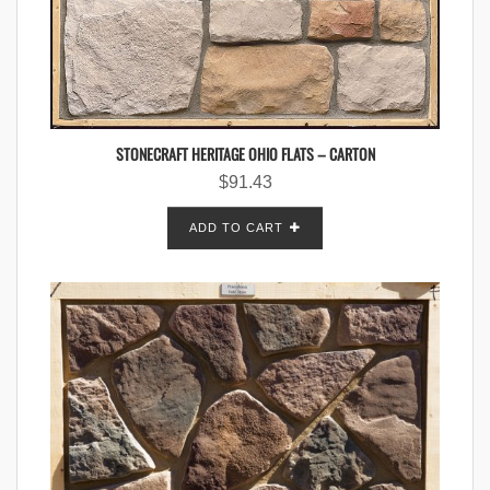
STONECRAFT HERITAGE OHIO FLATS – CARTON
$
91.43
ADD TO CART