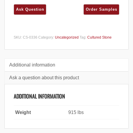
SKU:
CS-0336
Category:
Uncategorized
Tag:
Cultured Stone
Additional information
Ask a question about this product
ADDITIONAL INFORMATION
Weight
915 lbs