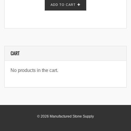
ADD TO CART
CART
No products in the cart.
© 2026 Manufactured Stone Supply