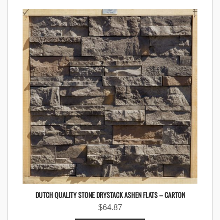
DUTCH QUALITY STONE DRYSTACK ASHEN FLATS – CARTON
$
64.87