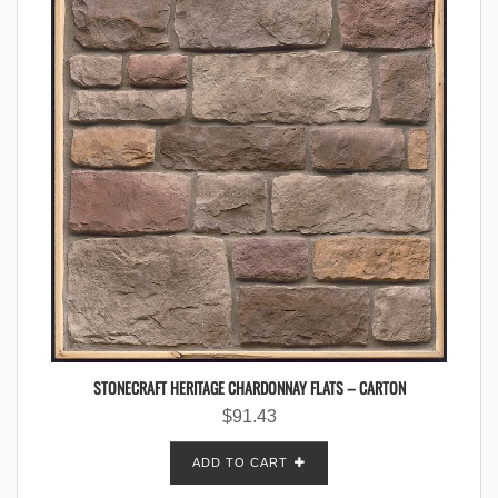
STONECRAFT HERITAGE CHARDONNAY FLATS – CARTON
$
91.43
ADD TO CART