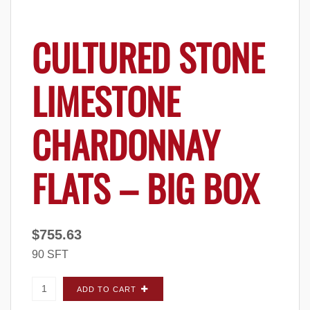
CULTURED STONE
LIMESTONE
CHARDONNAY
FLATS – BIG BOX
$
755.63
90 SFT
Cultured Stone Limestone Chardonnay FLATS
ADD TO CART
- Big Box quantity