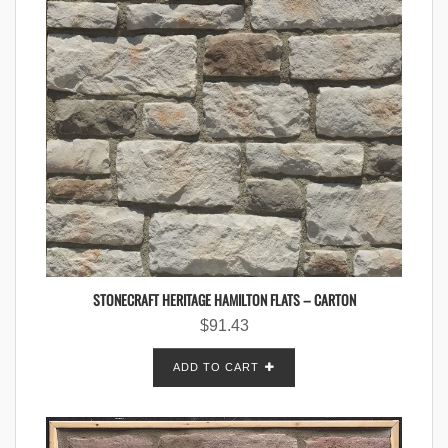
STONECRAFT HERITAGE HAMILTON FLATS – CARTON
$
91.43
ADD TO CART