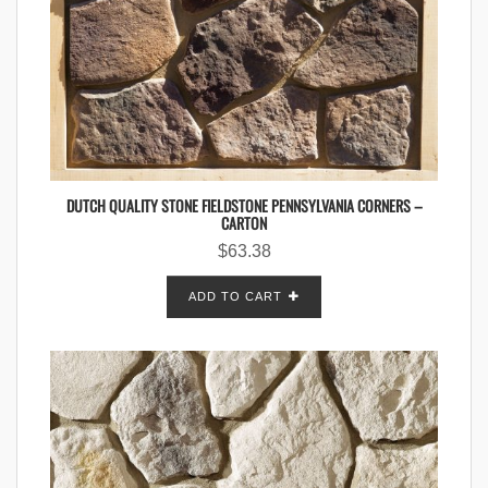
DUTCH QUALITY STONE FIELDSTONE PENNSYLVANIA CORNERS –
CARTON
$
63.38
ADD TO CART