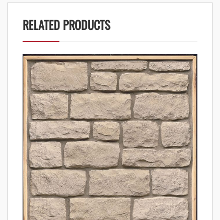
RELATED PRODUCTS