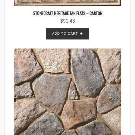
STONECRAFT HERITAGE TAN FLATS – CARTON
$
91.43
ADD TO CART