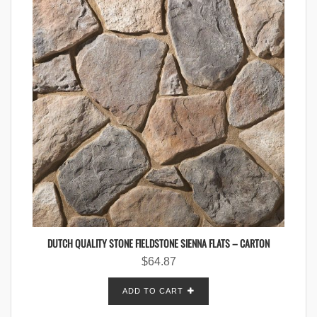
DUTCH QUALITY STONE FIELDSTONE SIENNA FLATS – CARTON
$
64.87
ADD TO CART