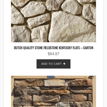
DUTCH QUALITY STONE FIELDSTONE KENTUCKY FLATS – CARTON
$
64.87
ADD TO CART