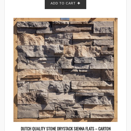
ADD TO CART
DUTCH QUALITY STONE DRYSTACK SIENNA FLATS – CARTON