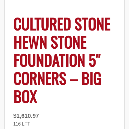
CULTURED STONE
HEWN STONE
FOUNDATION 5″
CORNERS – BIG
BOX
$
1,610.97
116 LFT