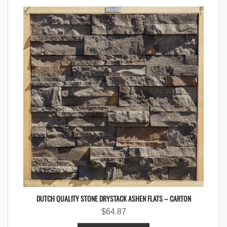
DUTCH QUALITY STONE DRYSTACK ASHEN FLATS – CARTON
$
64.87