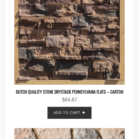
DUTCH QUALITY STONE DRYSTACK PENNSYLVANIA FLATS – CARTON
$
64.87
ADD TO CART