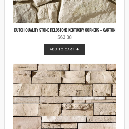
DUTCH QUALITY STONE FIELDSTONE KENTUCKY CORNERS – CARTON
$
63.38
ADD TO CART