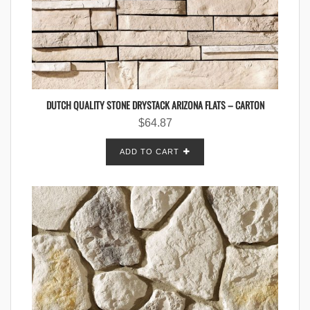
DUTCH QUALITY STONE DRYSTACK ARIZONA FLATS – CARTON
$
64.87
ADD TO CART