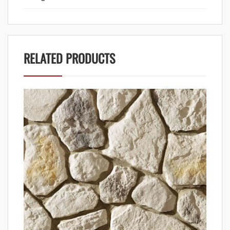
RELATED PRODUCTS