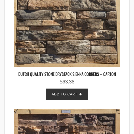
DUTCH QUALITY STONE DRYSTACK SIENNA CORNERS – CARTON
$
63.38
ADD TO CART