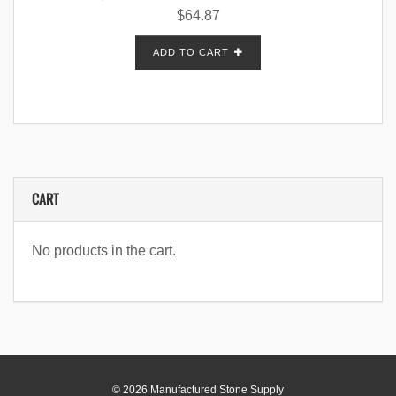
$
64.87
ADD TO CART
CART
No products in the cart.
© 2026 Manufactured Stone Supply