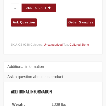
Cultured Stone Hewn Stone Foundation 5"
ADD TO CART
CORNERS - Big Box quantity
SKU:
CS-0288
Category:
Uncategorized
Tag:
Cultured Stone
Additional information
Ask a question about this product
ADDITIONAL INFORMATION
Weight
1339 lbs