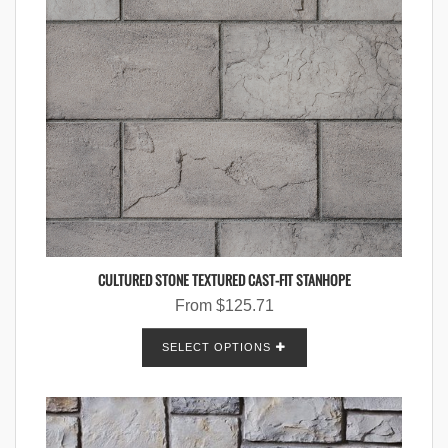
CULTURED STONE TEXTURED CAST-FIT STANHOPE
From
$
125.71
SELECT OPTIONS