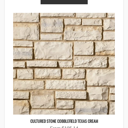
CULTURED STONE COBBLEFIELD TEXAS CREAM