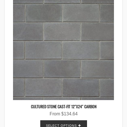
CULTURED STONE CAST-FIT 12″X24″ CARBON
From
$
134.64
SELECT OPTIONS