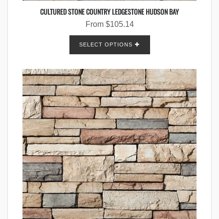
CULTURED STONE COUNTRY LEDGESTONE HUDSON BAY
From
$
105.14
SELECT OPTIONS