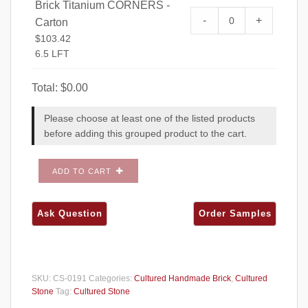
Brick Titanium CORNERS -
Cultured Stone 
-
+
Carton
CORNERS - Carto
$
103.42
6.5 LFT
Total:
$
0.00
Please choose at least one of the listed products
before adding this grouped product to the cart.
ADD TO CART
SKU:
CS-0191
Categories:
Cultured Handmade Brick
,
Cultured
Stone
Tag:
Cultured Stone