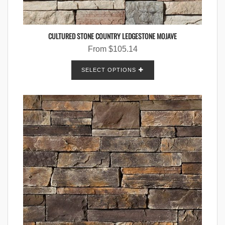
CULTURED STONE COUNTRY LEDGESTONE MOJAVE
From
$
105.14
SELECT OPTIONS