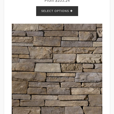
From
$
105.14
SELECT OPTIONS