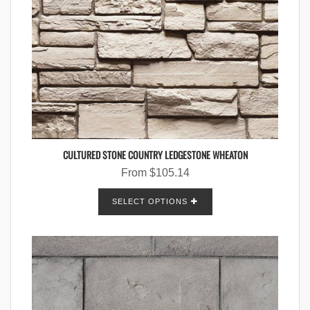
CULTURED STONE COUNTRY LEDGESTONE WHEATON
From
$
105.14
SELECT OPTIONS