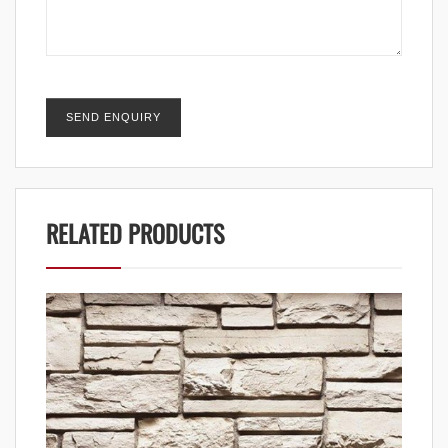
RELATED PRODUCTS