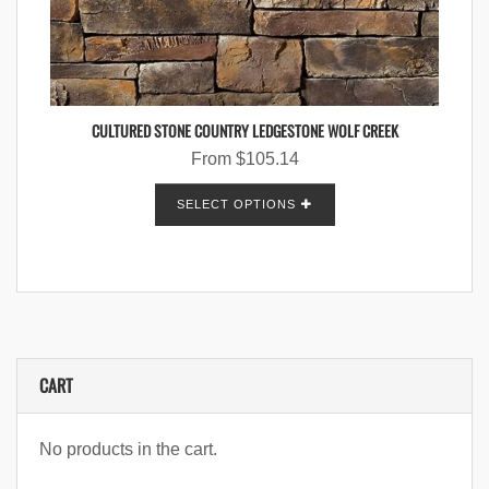
CULTURED STONE COUNTRY LEDGESTONE WOLF CREEK
From
$
105.14
SELECT OPTIONS
CART
No products in the cart.