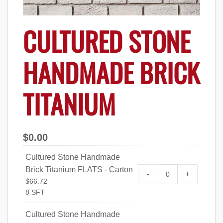
CULTURED STONE
HANDMADE BRICK
TITANIUM
$
0.00
Cultured Stone Handmade
Brick Titanium FLATS - Carton
Cultured Stone 
-
+
$
66.72
FLATS - Carton q
8 SFT
Cultured Stone Handmade