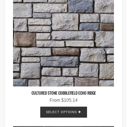
CULTURED STONE COBBLEFIELD ECHO RIDGE
From
$
105.14
SELECT OPTIONS