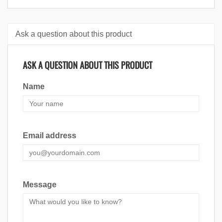
Ask a question about this product
ASK A QUESTION ABOUT THIS PRODUCT
Name
Email address
Message