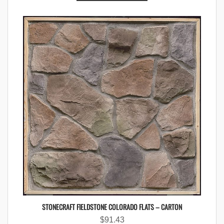
STONECRAFT FIELDSTONE COLORADO FLATS – CARTON
$
91.43