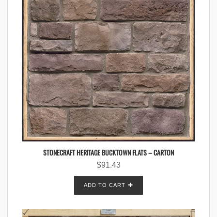
STONECRAFT HERITAGE BUCKTOWN FLATS – CARTON
$
91.43
ADD TO CART