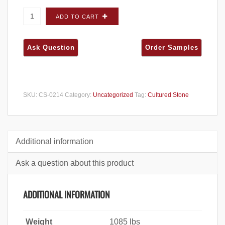
Cultured Stone Del Mare Ledgestone Palermo
ADD TO CART
FLATS - Big Box quantity
SKU:
CS-0214
Category:
Uncategorized
Tag:
Cultured Stone
Additional information
Ask a question about this product
ADDITIONAL INFORMATION
Weight
1085 lbs