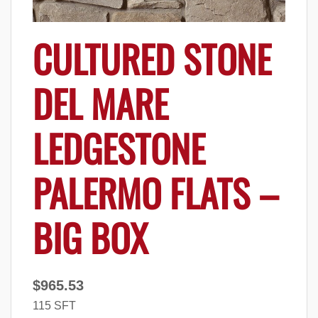
CULTURED STONE
DEL MARE
LEDGESTONE
PALERMO FLATS –
BIG BOX
$
965.53
115 SFT