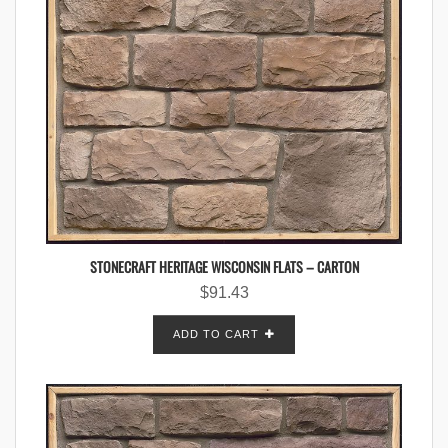
STONECRAFT HERITAGE WISCONSIN FLATS – CARTON
$
91.43
ADD TO CART