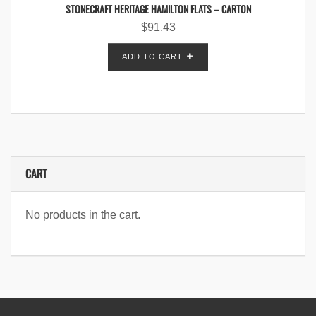
STONECRAFT HERITAGE HAMILTON FLATS – CARTON
$
91.43
ADD TO CART
CART
No products in the cart.