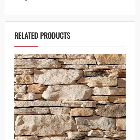
RELATED PRODUCTS