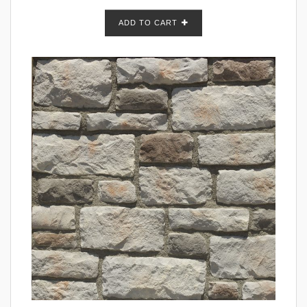
ADD TO CART