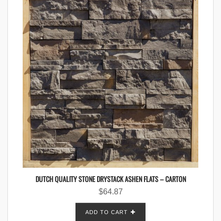
DUTCH QUALITY STONE DRYSTACK ASHEN FLATS – CARTON
$
64.87
ADD TO CART