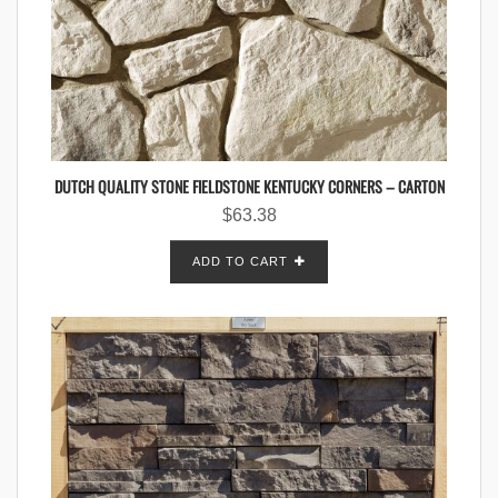
DUTCH QUALITY STONE FIELDSTONE KENTUCKY CORNERS – CARTON
$
63.38
ADD TO CART