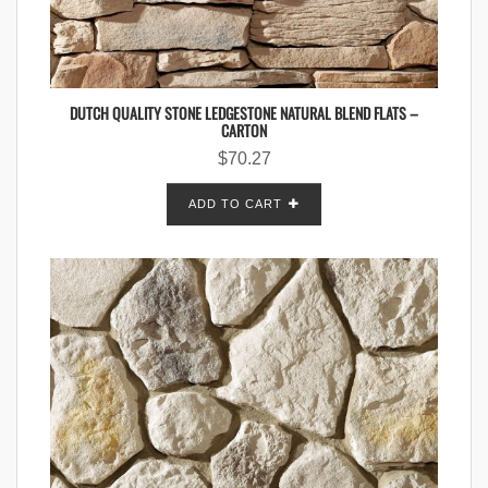
DUTCH QUALITY STONE LEDGESTONE NATURAL BLEND FLATS –
CARTON
$
70.27
ADD TO CART