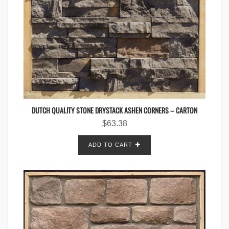
DUTCH QUALITY STONE DRYSTACK ASHEN CORNERS – CARTON
$
63.38
ADD TO CART