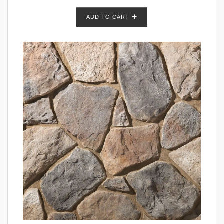
ADD TO CART