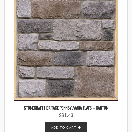
STONECRAFT HERITAGE PENNSYLVANIA FLATS – CARTON
$
91.43
ADD TO CART