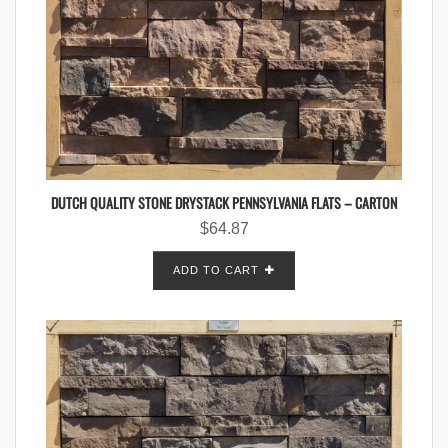
DUTCH QUALITY STONE DRYSTACK PENNSYLVANIA FLATS – CARTON
$
64.87
ADD TO CART