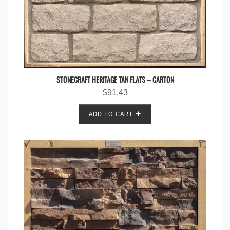
STONECRAFT HERITAGE TAN FLATS – CARTON
$
91.43
ADD TO CART