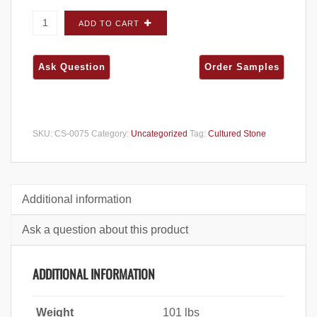
Cultured Stone Cobblefield San Francisco
ADD TO CART
CORNERS - Carton quantity
SKU:
CS-0075
Category:
Uncategorized
Tag:
Cultured Stone
Additional information
Ask a question about this product
ADDITIONAL INFORMATION
Weight
101 lbs