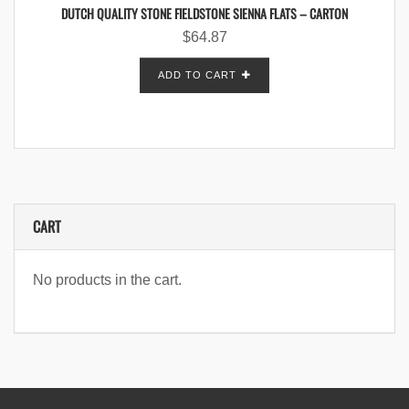
DUTCH QUALITY STONE FIELDSTONE SIENNA FLATS – CARTON
$
64.87
ADD TO CART
CART
No products in the cart.