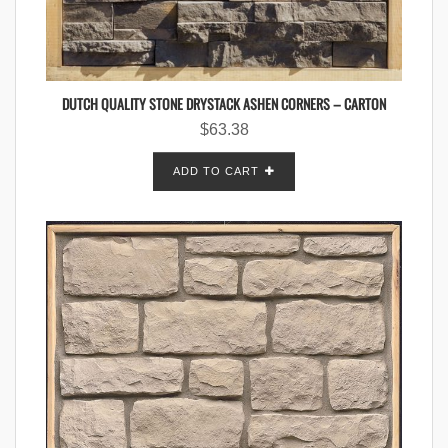
DUTCH QUALITY STONE DRYSTACK ASHEN CORNERS – CARTON
$
63.38
ADD TO CART