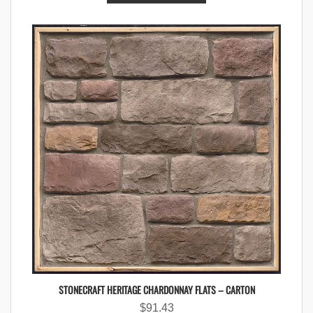
STONECRAFT HERITAGE CHARDONNAY FLATS – CARTON
$
91.43