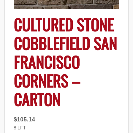
CULTURED STONE
COBBLEFIELD SAN
FRANCISCO
CORNERS –
CARTON
$
105.14
8 LFT