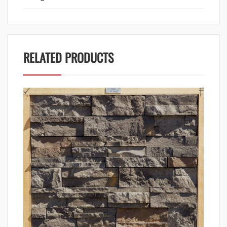
RELATED PRODUCTS