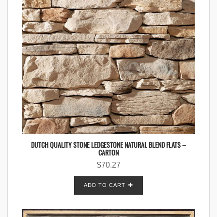
DUTCH QUALITY STONE LEDGESTONE NATURAL BLEND FLATS –
CARTON
$
70.27
ADD TO CART