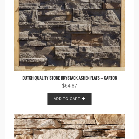
DUTCH QUALITY STONE DRYSTACK ASHEN FLATS – CARTON
$
64.87
ADD TO CART