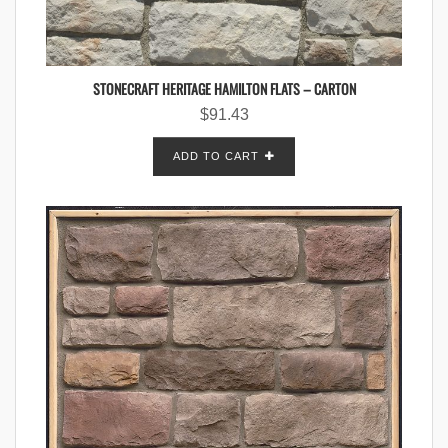
STONECRAFT HERITAGE HAMILTON FLATS – CARTON
$
91.43
ADD TO CART