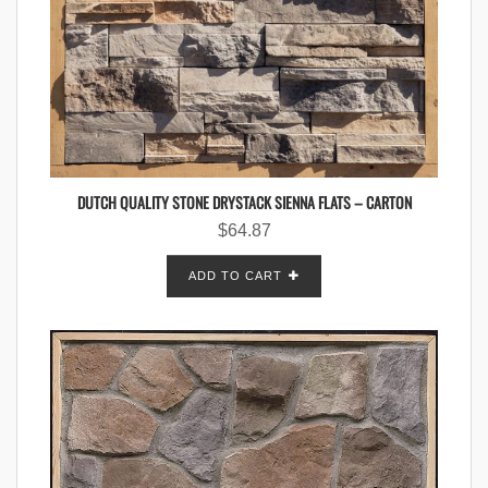
DUTCH QUALITY STONE DRYSTACK SIENNA FLATS – CARTON
$
64.87
ADD TO CART