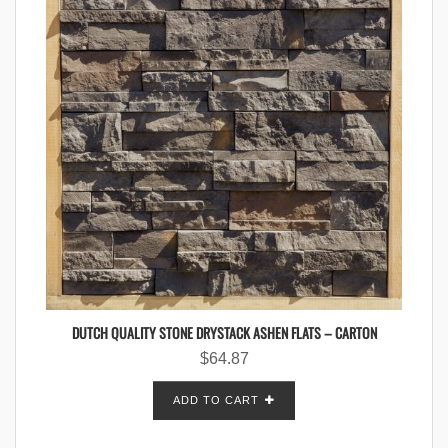
DUTCH QUALITY STONE DRYSTACK ASHEN FLATS – CARTON
$
64.87
ADD TO CART