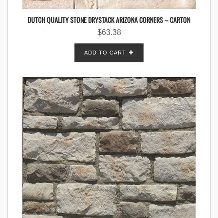
DUTCH QUALITY STONE DRYSTACK ARIZONA CORNERS – CARTON
$
63.38
ADD TO CART