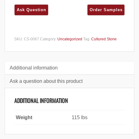
SKU:
CS-0067
Category:
Uncategorized
Tag:
Cultured Stone
Additional information
Ask a question about this product
ADDITIONAL INFORMATION
Weight
115 lbs