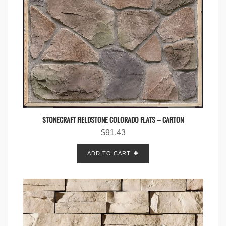
STONECRAFT FIELDSTONE COLORADO FLATS – CARTON
$
91.43
ADD TO CART