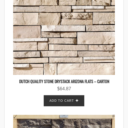
DUTCH QUALITY STONE DRYSTACK ARIZONA FLATS – CARTON
$
64.87
ADD TO CART