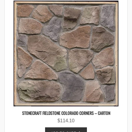
STONECRAFT FIELDSTONE COLORADO CORNERS – CARTON
$
114.10