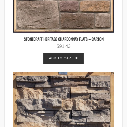
STONECRAFT HERITAGE CHARDONNAY FLATS – CARTON
$
91.43
ADD TO CART