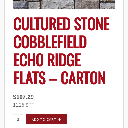
CULTURED STONE
COBBLEFIELD
ECHO RIDGE
FLATS – CARTON
$
107.29
11.25 SFT
Cultured Stone Cobblefield Echo Ridge FLATS
ADD TO CART
- Carton quantity