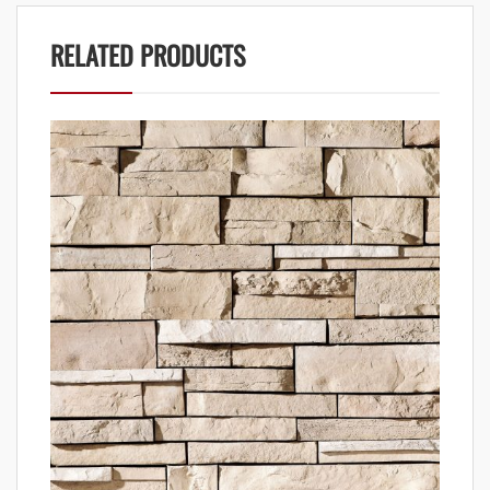
RELATED PRODUCTS