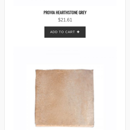
PROVIA HEARTHSTONE GREY
$
21.61
ADD TO CART