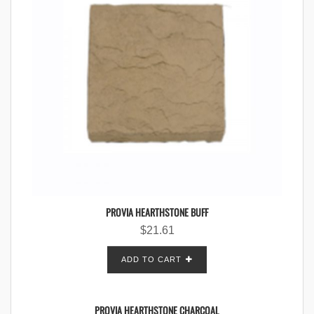
PROVIA HEARTHSTONE BUFF
$
21.61
ADD TO CART
PROVIA HEARTHSTONE CHARCOAL