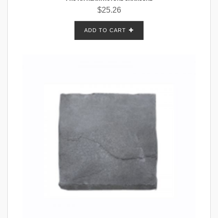
$
25.26
ADD TO CART