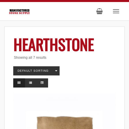
HEARTHSTONE
Showing all 7 results
DEFAULT SORTING