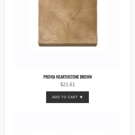
PROVIA HEARTHSTONE BROWN
$
21.61
ADD TO CART