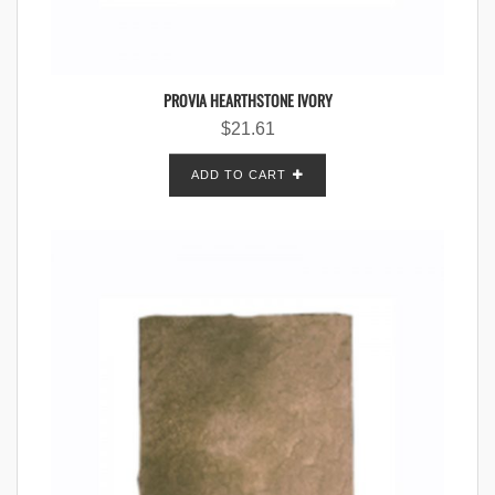
PROVIA HEARTHSTONE IVORY
$
21.61
ADD TO CART