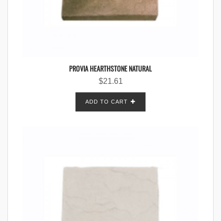
PROVIA HEARTHSTONE NATURAL
$
21.61
ADD TO CART