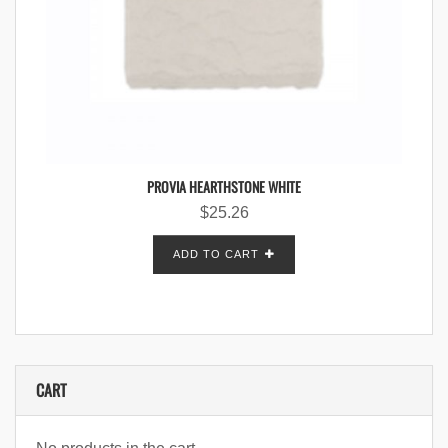
PROVIA HEARTHSTONE WHITE
$
25.26
ADD TO CART
CART