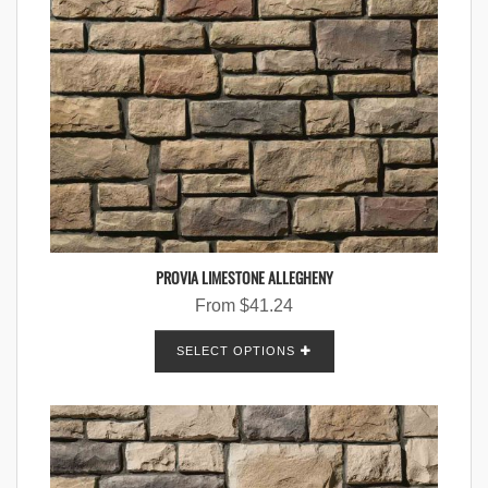
PROVIA LIMESTONE ALLEGHENY
From
$
41.24
SELECT OPTIONS