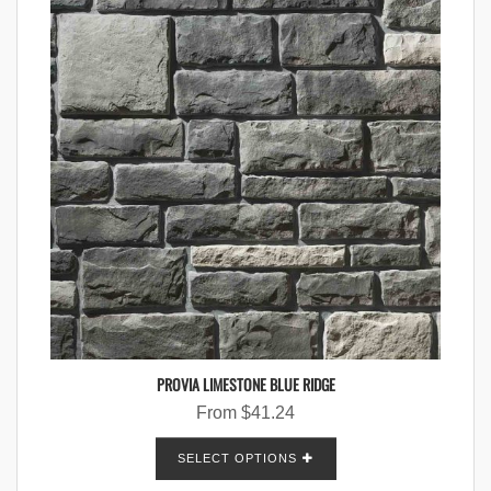
PROVIA LIMESTONE BLUE RIDGE
From
$
41.24
SELECT OPTIONS