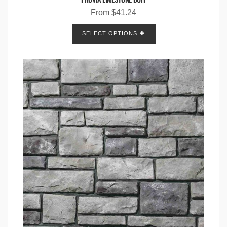
From
$
41.24
SELECT OPTIONS