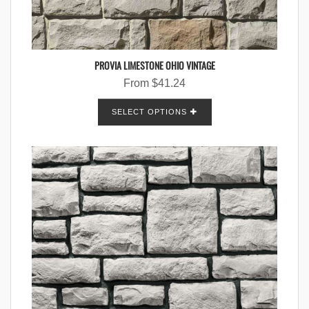
PROVIA LIMESTONE OHIO VINTAGE
From
$
41.24
SELECT OPTIONS