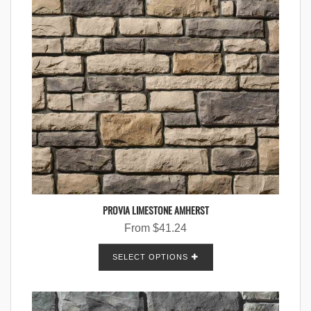
PROVIA LIMESTONE AMHERST
From
$
41.24
SELECT OPTIONS