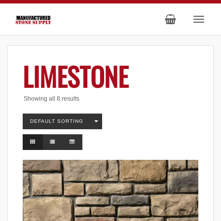
LIMESTONE
Showing all 8 results
DEFAULT SORTING