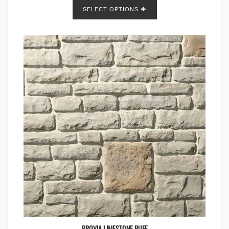
SELECT OPTIONS
PROVIA LIMESTONE BUFF