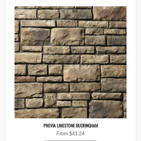
PROVIA LIMESTONE BUCKINGHAM
From
$
41.24