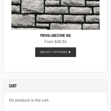
PROVIA LIMESTONE VAIL
From
$
49.94
SELECT OPTIONS
CART
No products in the cart.