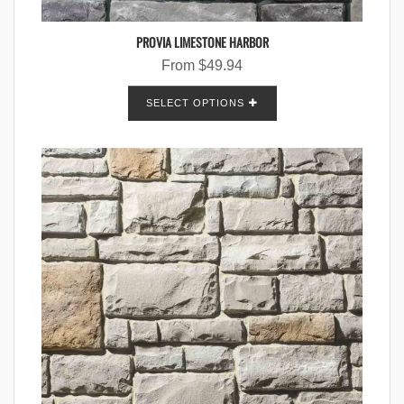
PROVIA LIMESTONE HARBOR
From
$
49.94
SELECT OPTIONS