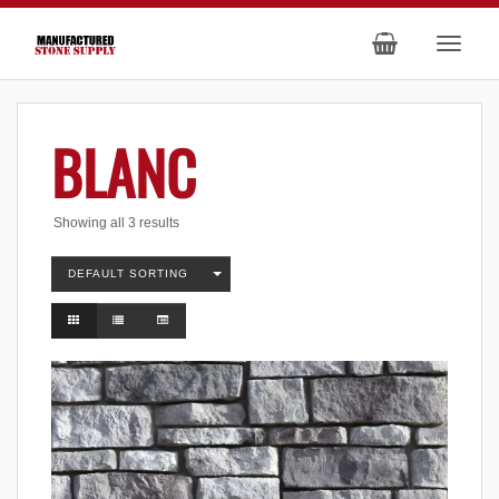
BLANC
Showing all 3 results
DEFAULT SORTING