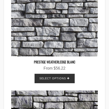
PRESTIGE WEATHERLEDGE BLANC
From
$
56.22
SELECT OPTIONS