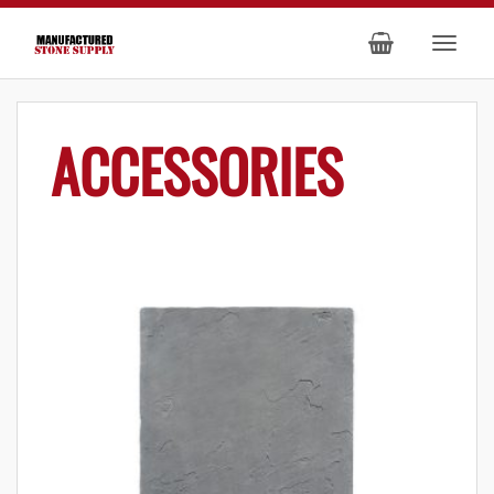
ACCESSORIES