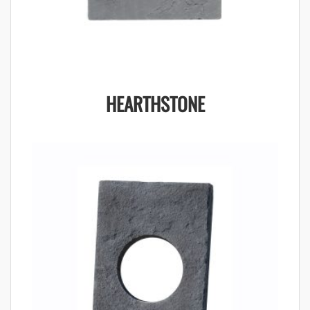
HEARTHSTONE