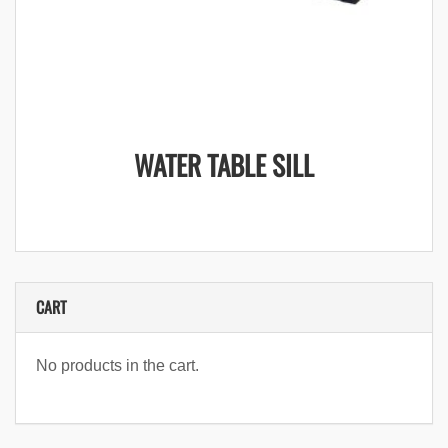
WATER TABLE SILL
CART
No products in the cart.