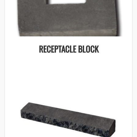
RECEPTACLE BLOCK