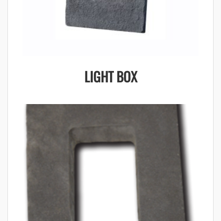
LIGHT BOX