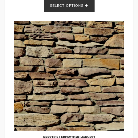
SELECT OPTIONS
PRESTIGE LEDGESTONE HARVEST