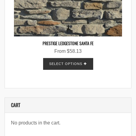
PRESTIGE LEDGESTONE SANTA FE
From
$
58.13
SELECT OPTIONS
CART
No products in the cart.