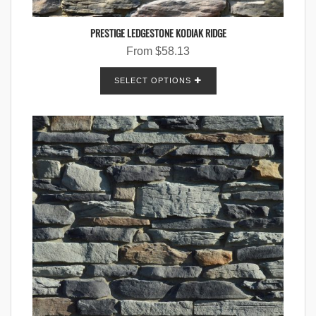
PRESTIGE LEDGESTONE KODIAK RIDGE
From
$
58.13
SELECT OPTIONS