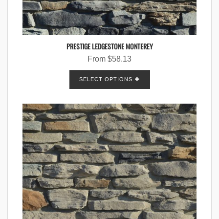
PRESTIGE LEDGESTONE MONTEREY
From
$
58.13
SELECT OPTIONS