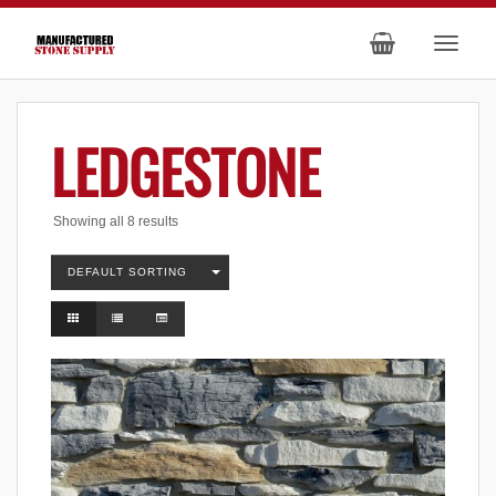
LEDGESTONE
Showing all 8 results
DEFAULT SORTING