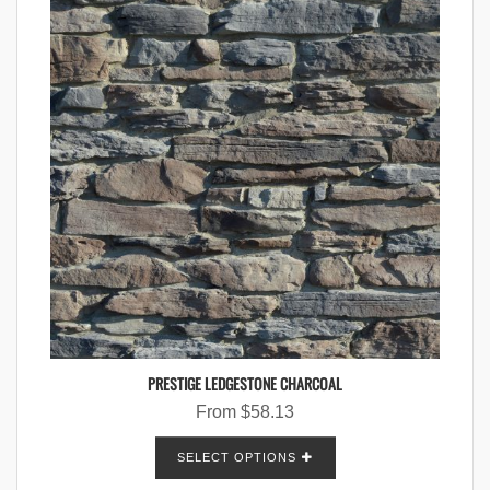
PRESTIGE LEDGESTONE CHARCOAL
From
$
58.13
SELECT OPTIONS