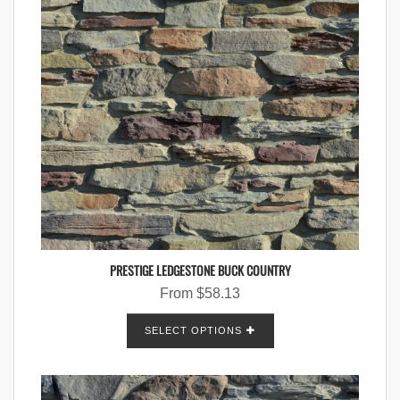
PRESTIGE LEDGESTONE BUCK COUNTRY
From
$
58.13
SELECT OPTIONS