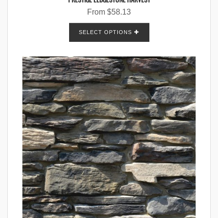
From
$
58.13
SELECT OPTIONS