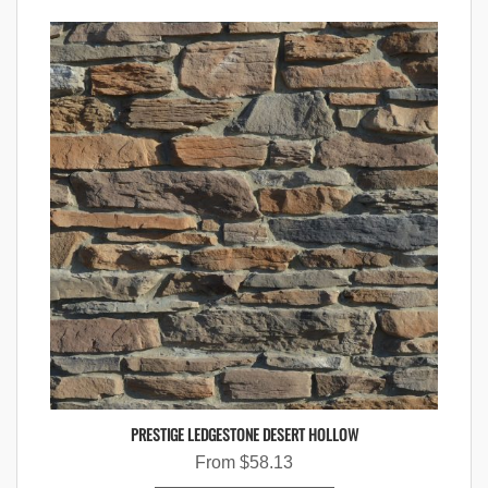
PRESTIGE LEDGESTONE DESERT HOLLOW
From
$
58.13