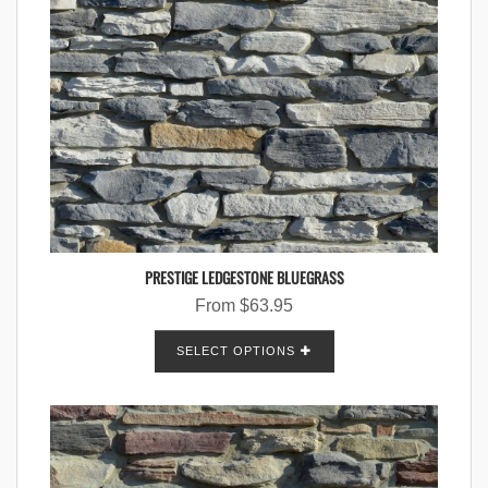
PRESTIGE LEDGESTONE BLUEGRASS
From
$
63.95
SELECT OPTIONS