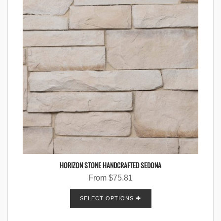
HORIZON STONE HANDCRAFTED SEDONA
From
$
75.81
SELECT OPTIONS