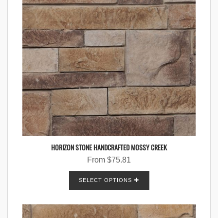
HORIZON STONE HANDCRAFTED MOSSY CREEK
From
$
75.81
SELECT OPTIONS