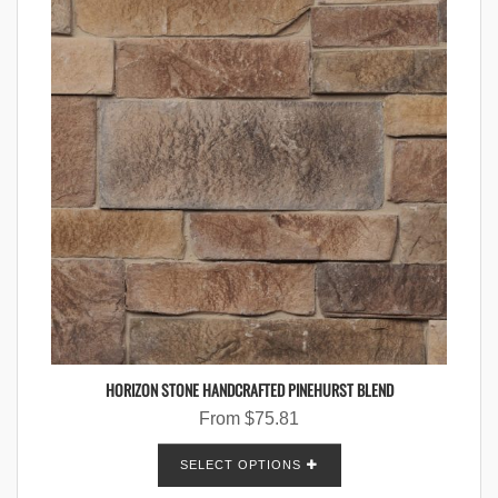
HORIZON STONE HANDCRAFTED PINEHURST BLEND
From
$
75.81
SELECT OPTIONS