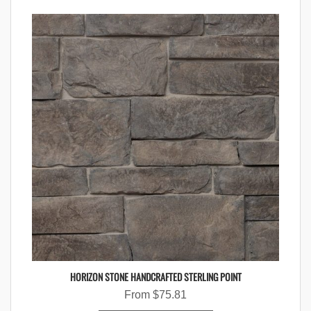
HORIZON STONE HANDCRAFTED STERLING POINT
From
$
75.81