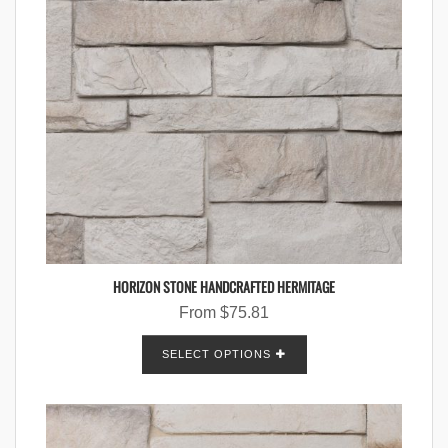
HORIZON STONE HANDCRAFTED HERMITAGE
From
$
75.81
SELECT OPTIONS