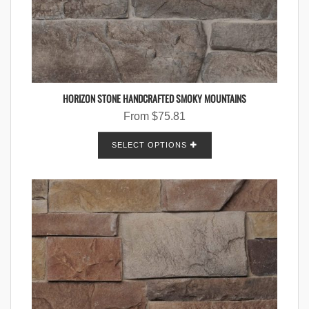
HORIZON STONE HANDCRAFTED SMOKY MOUNTAINS
From
$
75.81
SELECT OPTIONS