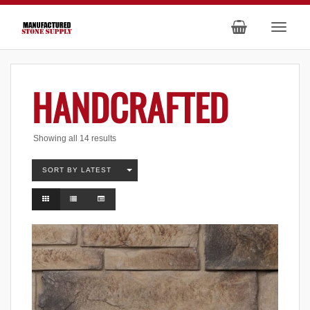
HANDCRAFTED
Sorted
Showing all 14 results
by
latest
SORT BY LATEST