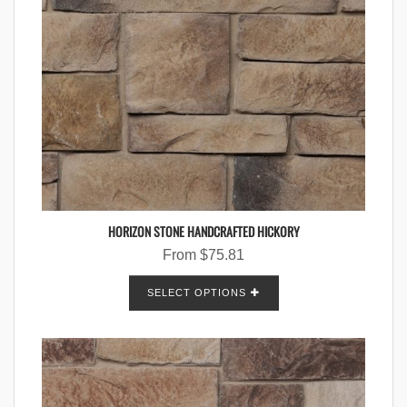
HORIZON STONE HANDCRAFTED HICKORY
From
$
75.81
SELECT OPTIONS