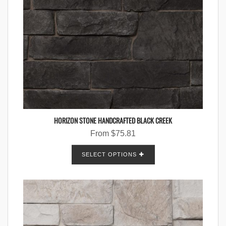
HORIZON STONE HANDCRAFTED BLACK CREEK
From
$
75.81
SELECT OPTIONS