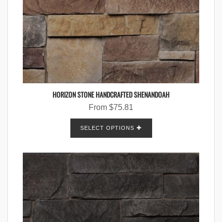
HORIZON STONE HANDCRAFTED SHENANDOAH
From
$
75.81
SELECT OPTIONS