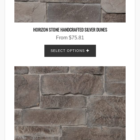
HORIZON STONE HANDCRAFTED SILVER DUNES
From
$
75.81
SELECT OPTIONS