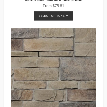
From
$
75.81
SELECT OPTIONS