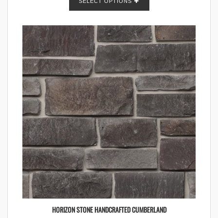
SELECT OPTIONS
HORIZON STONE HANDCRAFTED CUMBERLAND