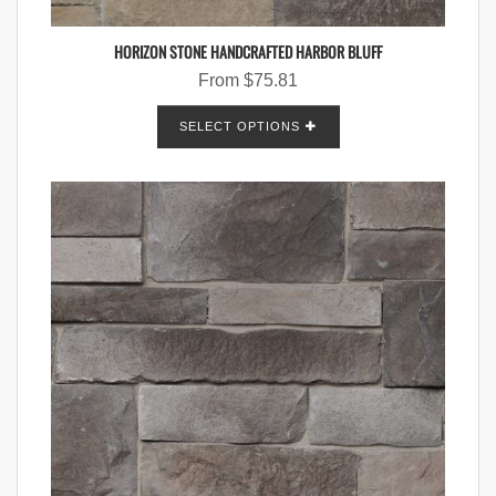
HORIZON STONE HANDCRAFTED HARBOR BLUFF
From
$
75.81
SELECT OPTIONS