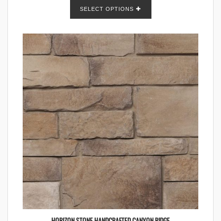
SELECT OPTIONS
HORIZON STONE HANDCRAFTED CANYON RIDGE