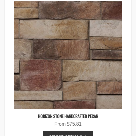
HORIZON STONE HANDCRAFTED PECAN
From
$
75.81