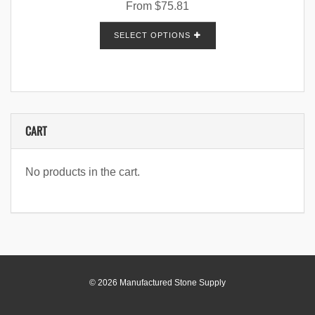
From
$
75.81
SELECT OPTIONS
CART
No products in the cart.
© 2026 Manufactured Stone Supply