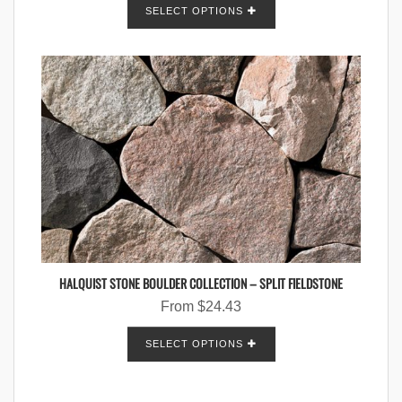
SELECT OPTIONS
HALQUIST STONE BOULDER COLLECTION – SPLIT FIELDSTONE
From
$
24.43
SELECT OPTIONS