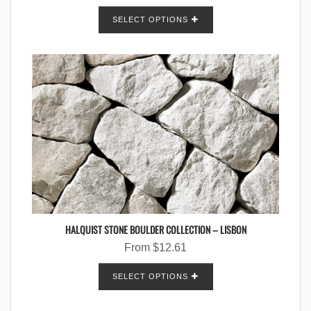
SELECT OPTIONS
HALQUIST STONE BOULDER COLLECTION – LISBON
From
$
12.61
SELECT OPTIONS