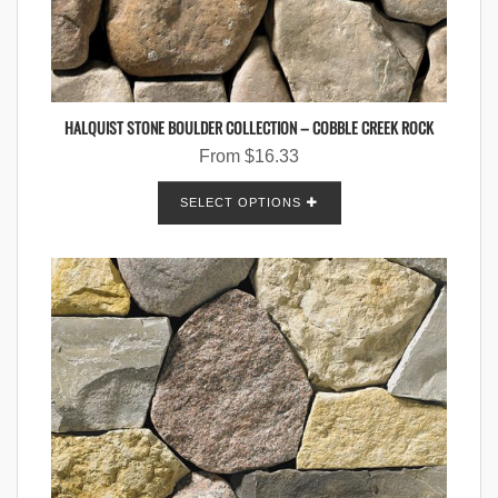
HALQUIST STONE BOULDER COLLECTION – COBBLE CREEK ROCK
From
$
16.33
SELECT OPTIONS