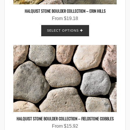
HALQUIST STONE BOULDER COLLECTION – ERIN HILLS
From
$
19.18
SELECT OPTIONS
HALQUIST STONE BOULDER COLLECTION – FIELDSTONE COBBLES
From
$
15.92