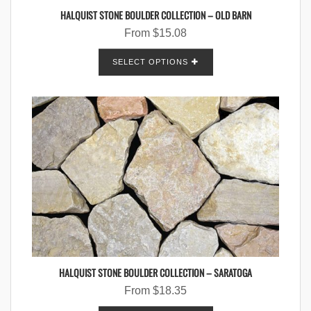
HALQUIST STONE BOULDER COLLECTION – OLD BARN
From
$
15.08
SELECT OPTIONS
HALQUIST STONE BOULDER COLLECTION – SARATOGA
From
$
18.35