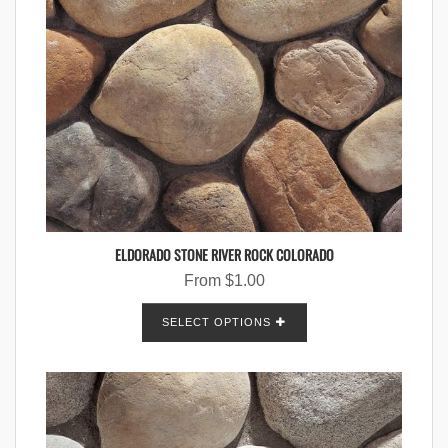
ELDORADO STONE RIVER ROCK COLORADO
From
$
1.00
SELECT OPTIONS