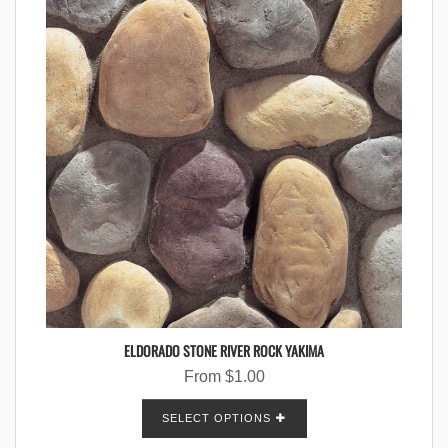
ELDORADO STONE RIVER ROCK YAKIMA
From
$
1.00
SELECT OPTIONS