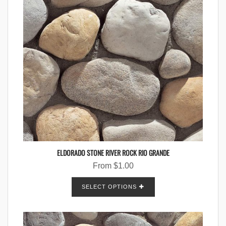
ELDORADO STONE RIVER ROCK RIO GRANDE
From
$
1.00
SELECT OPTIONS