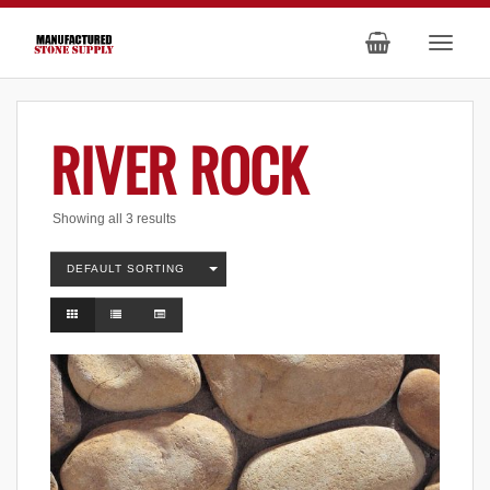
RIVER ROCK
Showing all 3 results
DEFAULT SORTING