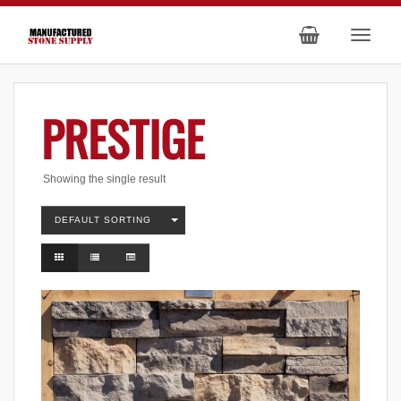
PRESTIGE
Showing the single result
DEFAULT SORTING