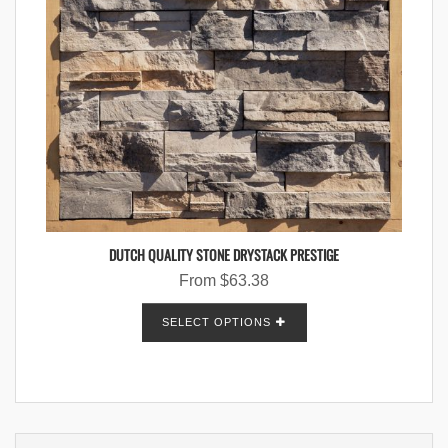
DUTCH QUALITY STONE DRYSTACK PRESTIGE
From
$
63.38
SELECT OPTIONS