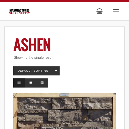
ASHEN
Showing the single result
DEFAULT SORTING