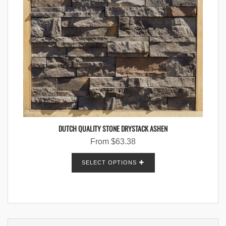
DUTCH QUALITY STONE DRYSTACK ASHEN
From
$
63.38
SELECT OPTIONS