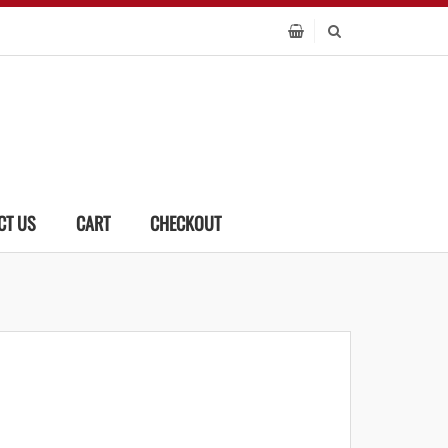
CT US
CART
CHECKOUT