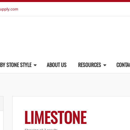
upply.com
BY STONE STYLE
ABOUT US
RESOURCES
CONTA
LIMESTONE