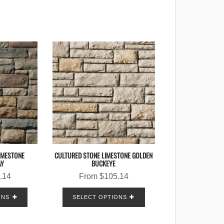
IMESTONE
CULTURED STONE LIMESTONE GOLDEN
AY
BUCKEYE
.14
From
$
105.14
ONS
SELECT OPTIONS