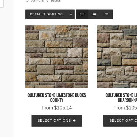
Showing all 3 results
DEFAULT SORTING
CULTURED STONE LIMESTONE BUCKS
CULTURED STONE L
COUNTY
CHARDONN
From
$
105.14
From
$
105
SELECT OPTIONS
SELECT OPTI