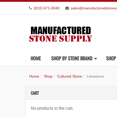
(810) 671-0040
sales@manufacturedstones
HOME
SHOP BY STONE BRAND
SHOP 
Home
Shop
Cultured Stone
Limestone
CART
No products in the cart.