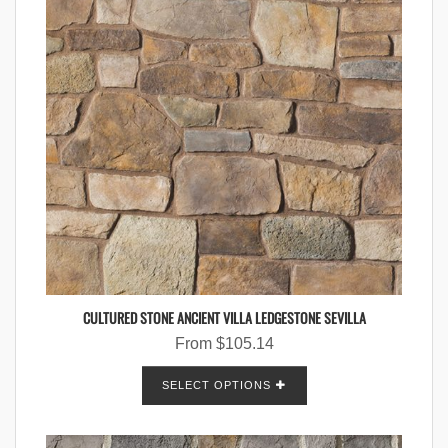
CULTURED STONE ANCIENT VILLA LEDGESTONE SEVILLA
From
$
105.14
SELECT OPTIONS