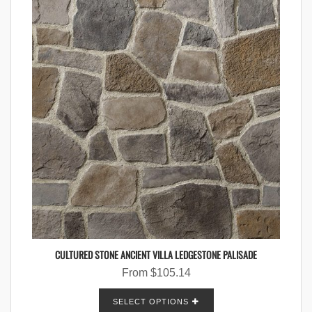
CULTURED STONE ANCIENT VILLA LEDGESTONE PALISADE
From
$
105.14
SELECT OPTIONS