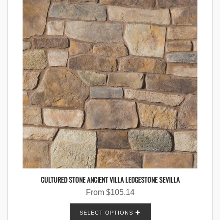
CULTURED STONE ANCIENT VILLA LEDGESTONE SEVILLA
From
$
105.14
SELECT OPTIONS