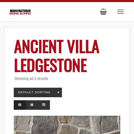
ANCIENT VILLA
LEDGESTONE
Showing all 2 results
DEFAULT SORTING