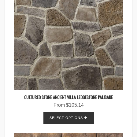
CULTURED STONE ANCIENT VILLA LEDGESTONE PALISADE
From
$
105.14
SELECT OPTIONS