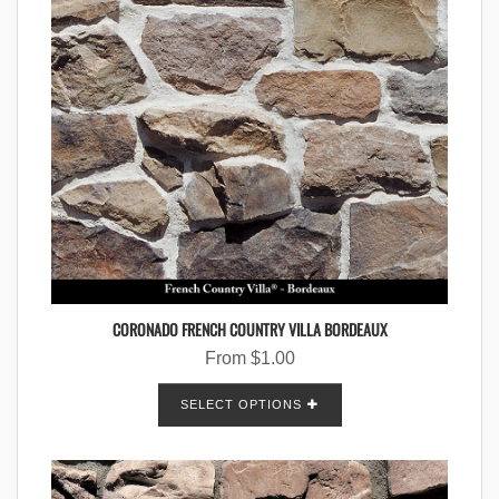
CORONADO FRENCH COUNTRY VILLA BORDEAUX
From
$
1.00
SELECT OPTIONS