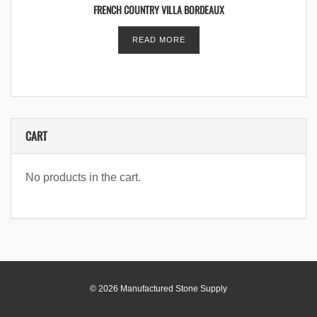
FRENCH COUNTRY VILLA BORDEAUX
READ MORE
CART
No products in the cart.
© 2026 Manufactured Stone Supply