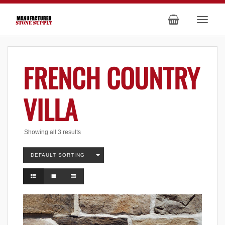
FRENCH COUNTRY
VILLA
Showing all 3 results
DEFAULT SORTING