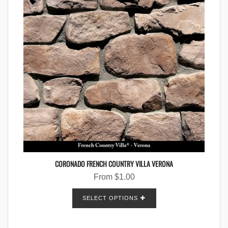
CORONADO FRENCH COUNTRY VILLA VERONA
From
$
1.00
SELECT OPTIONS