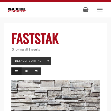
FASTSTAK
Showing all 8 results
DEFAULT SORTING