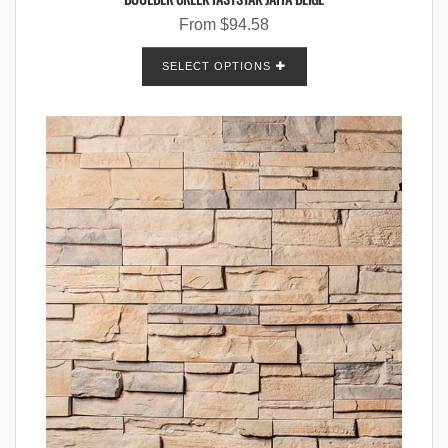
From
$
94.58
SELECT OPTIONS