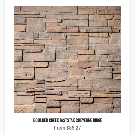
BOULDER CREEK FASTSTAK CHEYENNE RIDGE
From
$
86.27