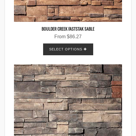
BOULDER CREEK FASTSTAK SABLE
From
$
86.27
SELECT OPTIONS