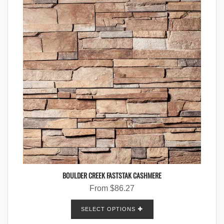
BOULDER CREEK FASTSTAK CASHMERE
From
$
86.27
SELECT OPTIONS