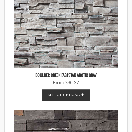
BOULDER CREEK FASTSTAK ARCTIC GRAY
From
$
86.27
SELECT OPTIONS