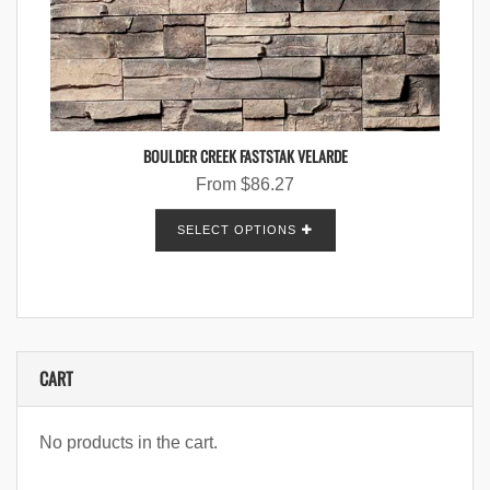
BOULDER CREEK FASTSTAK VELARDE
From
$
86.27
SELECT OPTIONS
CART
No products in the cart.