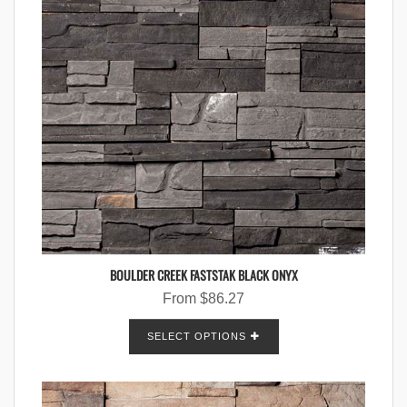
BOULDER CREEK FASTSTAK BLACK ONYX
From
$
86.27
SELECT OPTIONS