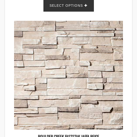
SELECT OPTIONS
BOULDER CREEK FASTSTAK JAFFA BEIGE