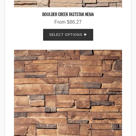
BOULDER CREEK FASTSTAK NEMA
From
$
86.27
SELECT OPTIONS