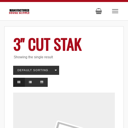
3" CUT STAK
Showing the single result
DEFAULT SORTING