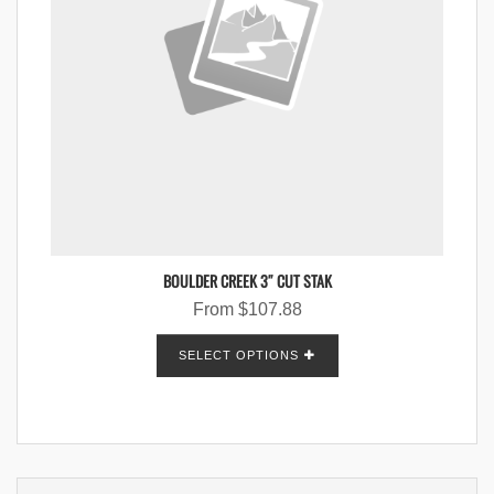
BOULDER CREEK 3″ CUT STAK
From
$
107.88
SELECT OPTIONS