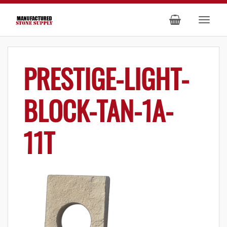
PRESTIGE-LIGHT-
BLOCK-TAN-1A-
11T