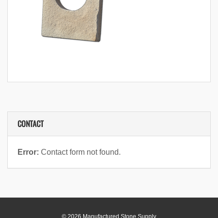
CONTACT
Error:
Contact form not found.
© 2026 Manufactured Stone Supply