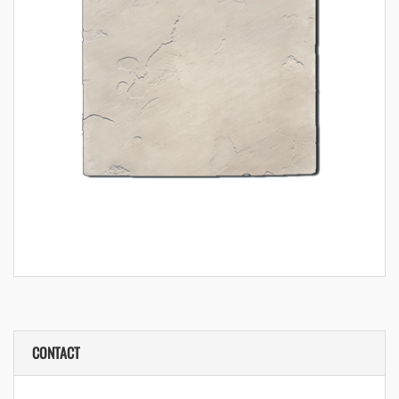
CONTACT