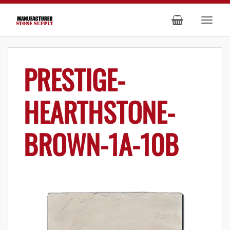
PRESTIGE-
HEARTHSTONE-
BROWN-1A-10B