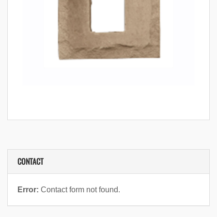
CONTACT
Error:
Contact form not found.