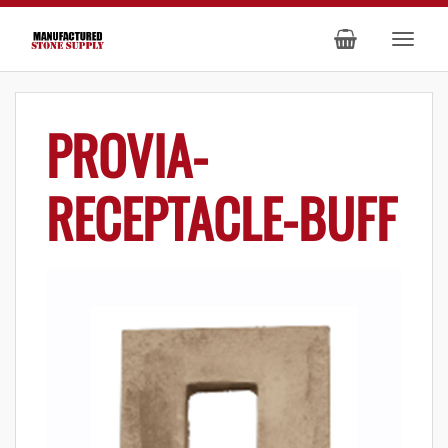
PROVIA-
RECEPTACLE-BUFF