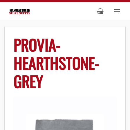
PROVIA-
HEARTHSTONE-
GREY