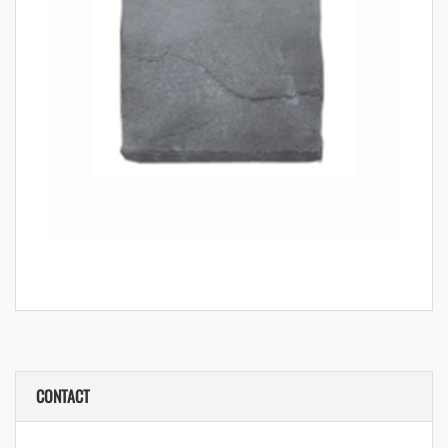
CONTACT