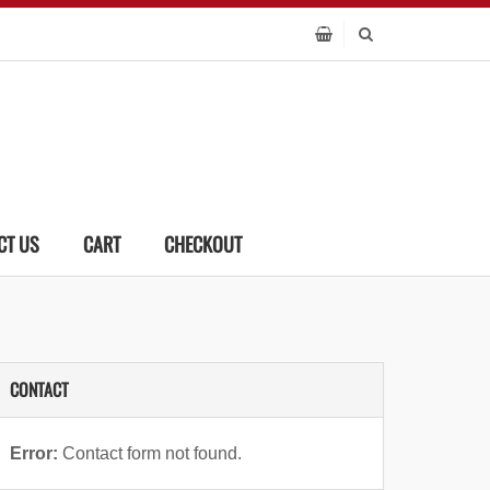
CT US
CART
CHECKOUT
CONTACT
Error:
Contact form not found.