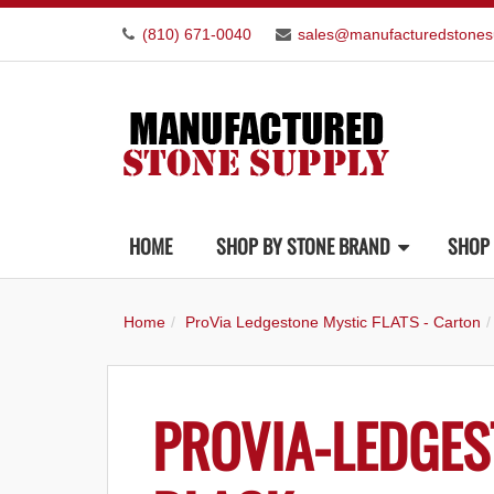
(810) 671-0040
sales@manufacturedstones
HOME
SHOP BY STONE BRAND
SHOP 
Home
ProVia Ledgestone Mystic FLATS - Carton
PROVIA-LEDGES