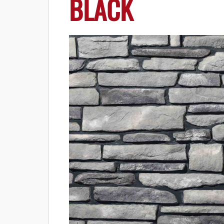
BLACK