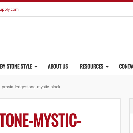
upply.com
BY STONE STYLE
ABOUT US
RESOURCES
CONTA
provia-ledgestone-mystic-black
TONE-MYSTIC-