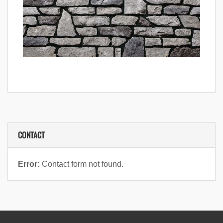
CONTACT
Error:
Contact form not found.