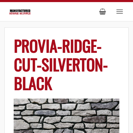
PROVIA-RIDGE-
CUT-SILVERTON-
BLACK