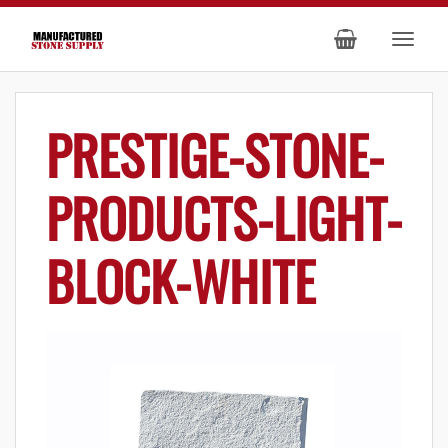
PRESTIGE-STONE-
PRODUCTS-LIGHT-
BLOCK-WHITE