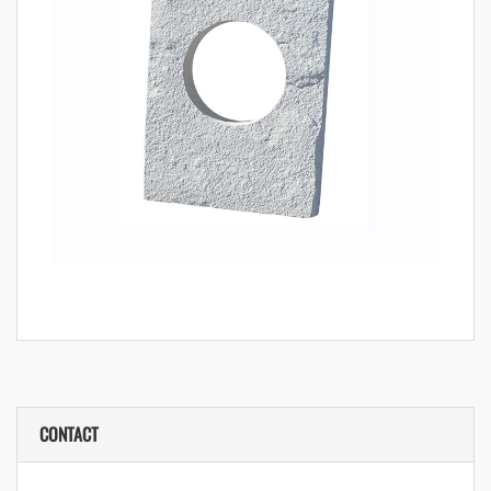
CONTACT