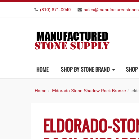
(810) 671-0040
sales@manufacturedstones
HOME
SHOP BY STONE BRAND
SHOP 
Home
Eldorado Stone Shadow Rock Bronze
eld
ELDORADO-STO