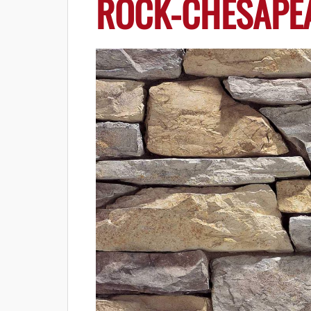
ROCK-CHESAPE