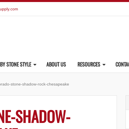
upply.com
BY STONE STYLE
ABOUT US
RESOURCES
CONTA
orado-stone-shadow-rock-chesapeake
NE-SHADOW-