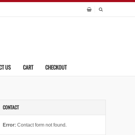
CT US
CART
CHECKOUT
CONTACT
Error:
Contact form not found.