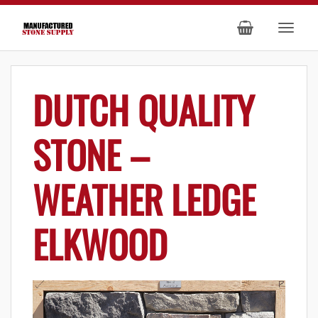
DUTCH QUALITY
STONE –
WEATHER LEDGE
ELKWOOD