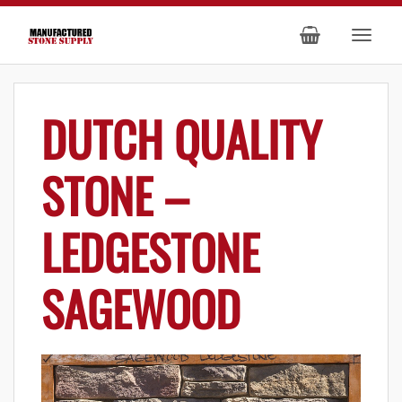
DUTCH QUALITY
STONE –
LEDGESTONE
SAGEWOOD