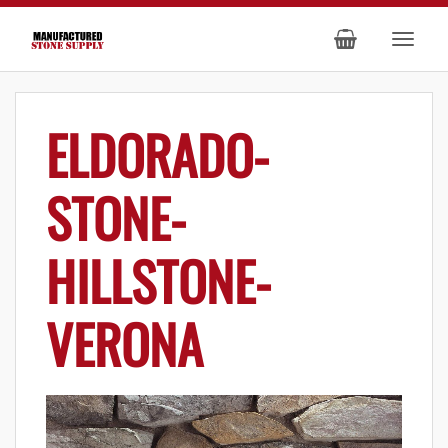
ELDORADO-
STONE-
HILLSTONE-
VERONA