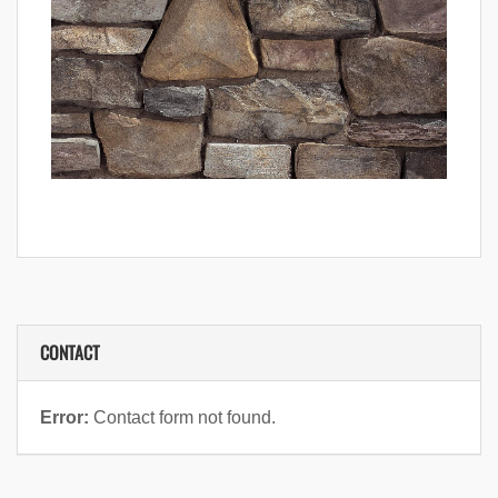
CONTACT
Error:
Contact form not found.