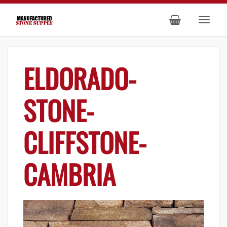
ELDORADO-
STONE-
CLIFFSTONE-
CAMBRIA