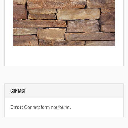
CONTACT
Error:
Contact form not found.