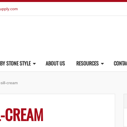
upply.com
BY STONE STYLE
ABOUT US
RESOURCES
CONTA
-sill-cream
L-CREAM