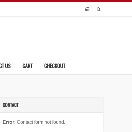
CT US
CART
CHECKOUT
CONTACT
Error:
Contact form not found.