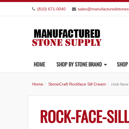
(810) 671-0040
sales@manufacturedstones
HOME
SHOP BY STONE BRAND
SHOP 
Home
StoneCraft Rockface Sill Cream
rock-face
ROCK-FACE-SIL