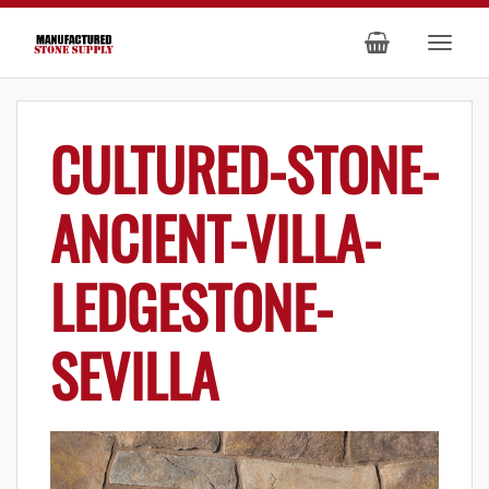
CULTURED-STONE-
ANCIENT-VILLA-
LEDGESTONE-
SEVILLA