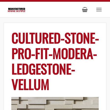
CULTURED-STONE-
PRO-FIT-MODERA-
LEDGESTONE-
VELLUM