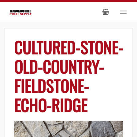
CULTURED-STONE-
OLD-COUNTRY-
FIELDSTONE-
ECHO-RIDGE