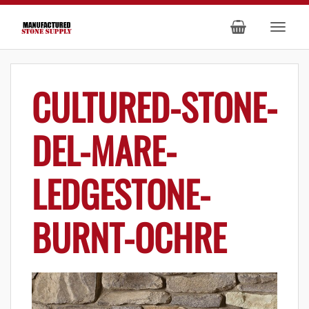
CULTURED-STONE-
DEL-MARE-
LEDGESTONE-
BURNT-OCHRE