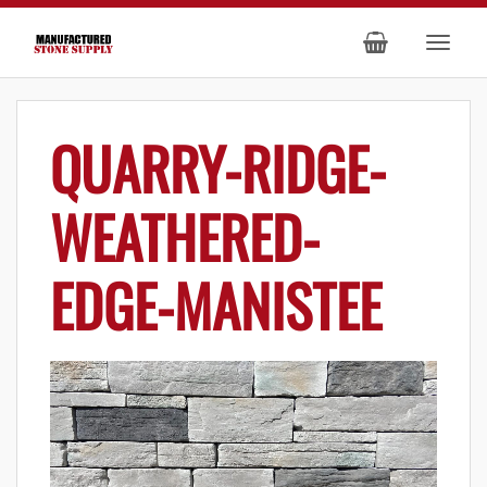
QUARRY-RIDGE-
WEATHERED-
EDGE-MANISTEE