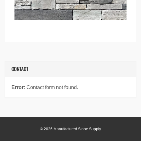
CONTACT
Error:
Contact form not found.
© 2026 Manufactured Stone Supply