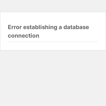
Error establishing a database
connection