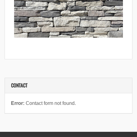
CONTACT
Error:
Contact form not found.