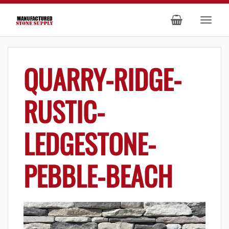
QUARRY-RIDGE-
RUSTIC-
LEDGESTONE-
PEBBLE-BEACH