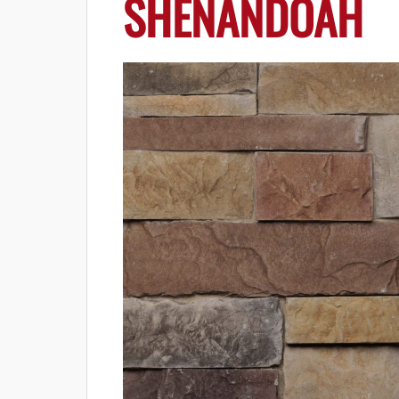
SHENANDOAH