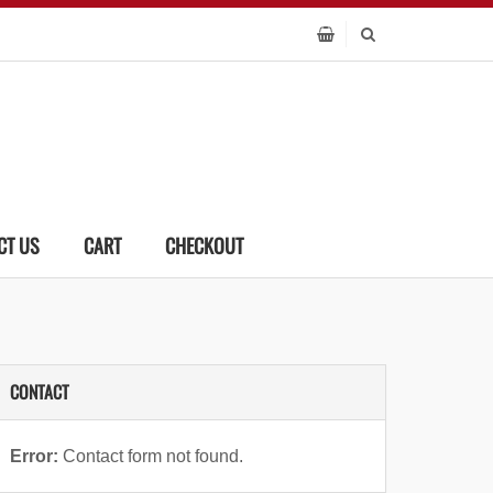
CT US
CART
CHECKOUT
CONTACT
Error:
Contact form not found.