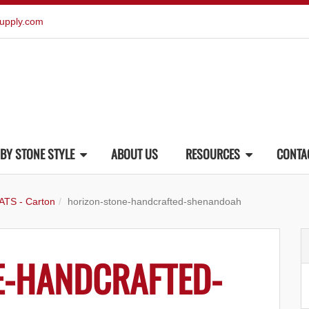
upply.com
BY STONE STYLE
ABOUT US
RESOURCES
CONTA
ATS - Carton
horizon-stone-handcrafted-shenandoah
E-HANDCRAFTED-