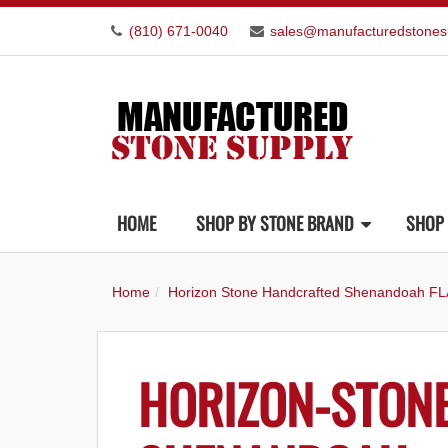
(810) 671-0040
sales@manufacturedstones
HOME
SHOP BY STONE BRAND
SHOP 
Home
Horizon Stone Handcrafted Shenandoah FL
HORIZON-STON