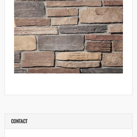
CONTACT