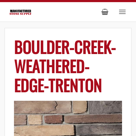
BOULDER-CREEK-
WEATHERED-
EDGE-TRENTON