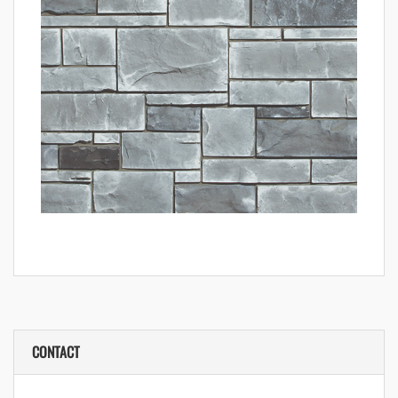
CONTACT