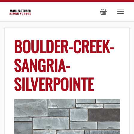
BOULDER-CREEK-
SANGRIA-
SILVERPOINTE