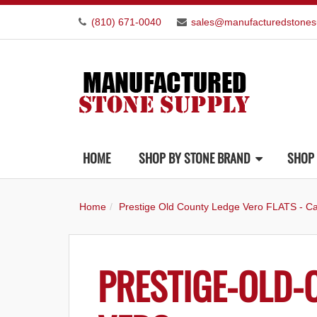
(810) 671-0040
sales@manufacturedstones
HOME
SHOP BY STONE BRAND
SHOP 
Home
Prestige Old County Ledge Vero FLATS - Ca
PRESTIGE-OLD-