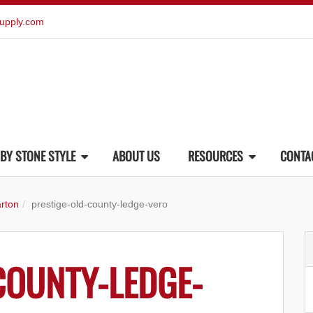
upply.com
BY STONE STYLE
ABOUT US
RESOURCES
CONTA
rton
prestige-old-county-ledge-vero
COUNTY-LEDGE-