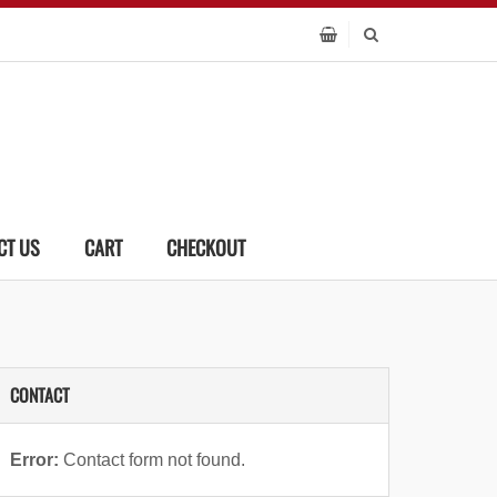
CT US
CART
CHECKOUT
CONTACT
Error:
Contact form not found.